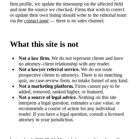
firm profile, we update the timestamp on the affected field
and note the source we checked. Firms that wish to correct
or update their own listing should write to the editorial team
via the
contact page
— there is no sales channel.
What this site is not
Not a law firm.
We do not represent clients and have
no attorney–client relationship with any reader.
Not a lawyer referral service.
We do not route
prospective clients to attorneys. There is no matching
quiz, no case-review form, no intake funnel of any kind.
Not a marketing platform.
Firms cannot pay to be
added, removed, ranked higher, or featured.
Not a source of legal advice.
Nothing on this site
interprets a legal question, estimates a case value, or
recommends a course of action for any individual
reader. If you have a legal question, consult a licensed
attorney in your jurisdiction.