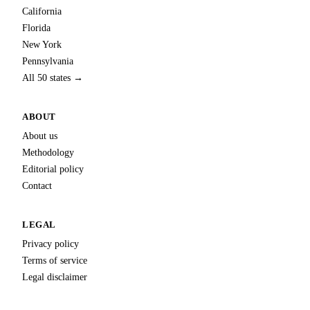
California
Florida
New York
Pennsylvania
All 50 states →
ABOUT
About us
Methodology
Editorial policy
Contact
LEGAL
Privacy policy
Terms of service
Legal disclaimer