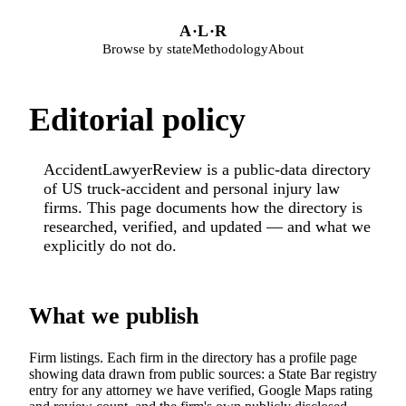
Skip to main content
A
·
L
·
R
Browse by state
Methodology
About
Editorial policy
AccidentLawyerReview is a public-data directory
of US truck-accident and personal injury law
firms. This page documents how the directory is
researched, verified, and updated — and what we
explicitly do not do.
What we publish
Firm listings. Each firm in the directory has a profile page
showing data drawn from public sources: a State Bar registry
entry for any attorney we have verified, Google Maps rating