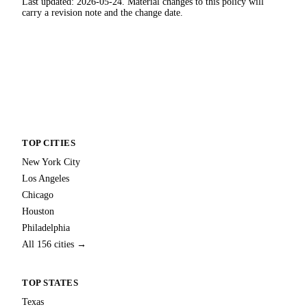
Last updated: 2026-05-24. Material changes to this policy will
carry a revision note and the change date.
TOP CITIES
New York City
Los Angeles
Chicago
Houston
Philadelphia
All 156 cities →
TOP STATES
Texas