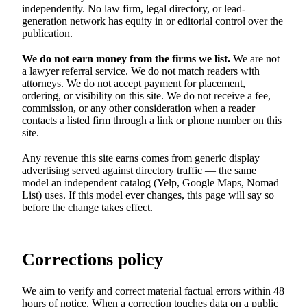
independently. No law firm, legal directory, or lead-
generation network has equity in or editorial control over the
publication.
We do not earn money from the firms we list.
We are not
a lawyer referral service. We do not match readers with
attorneys. We do not accept payment for placement,
ordering, or visibility on this site. We do not receive a fee,
commission, or any other consideration when a reader
contacts a listed firm through a link or phone number on this
site.
Any revenue this site earns comes from generic display
advertising served against directory traffic — the same
model an independent catalog (Yelp, Google Maps, Nomad
List) uses. If this model ever changes, this page will say so
before the change takes effect.
Corrections policy
We aim to verify and correct material factual errors within 48
hours of notice. When a correction touches data on a public