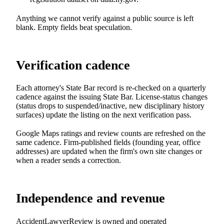
Anything we cannot verify against a public source is left
blank. Empty fields beat speculation.
Verification cadence
Each attorney's State Bar record is re-checked on a quarterly
cadence against the issuing State Bar. License-status changes
(status drops to suspended/inactive, new disciplinary history
surfaces) update the listing on the next verification pass.
Google Maps ratings and review counts are refreshed on the
same cadence. Firm-published fields (founding year, office
addresses) are updated when the firm's own site changes or
when a reader sends a correction.
Independence and revenue
AccidentLawyerReview is owned and operated