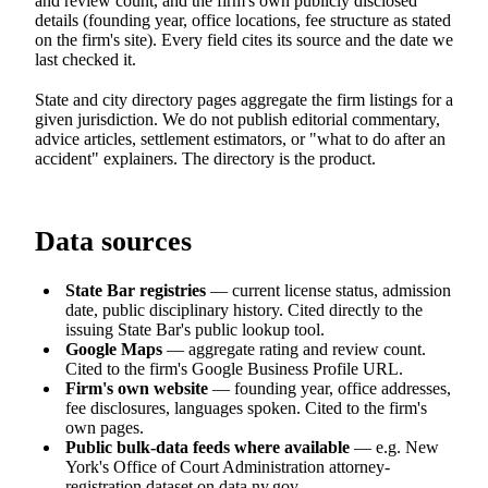
and review count, and the firm's own publicly disclosed
details (founding year, office locations, fee structure as stated
on the firm's site). Every field cites its source and the date we
last checked it.
State and city directory pages aggregate the firm listings for a
given jurisdiction. We do not publish editorial commentary,
advice articles, settlement estimators, or "what to do after an
accident" explainers. The directory is the product.
Data sources
State Bar registries
— current license status, admission
date, public disciplinary history. Cited directly to the
issuing State Bar's public lookup tool.
Google Maps
— aggregate rating and review count.
Cited to the firm's Google Business Profile URL.
Firm's own website
— founding year, office addresses,
fee disclosures, languages spoken. Cited to the firm's
own pages.
Public bulk-data feeds where available
— e.g. New
York's Office of Court Administration attorney-
registration dataset on data.ny.gov.