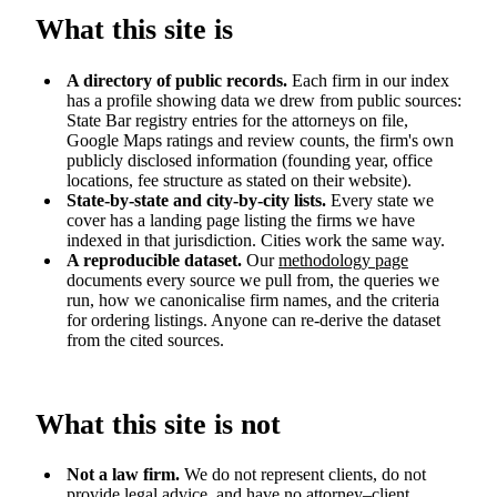
What this site is
A directory of public records.
Each firm in our index
has a profile showing data we drew from public sources:
State Bar registry entries for the attorneys on file,
Google Maps ratings and review counts, the firm's own
publicly disclosed information (founding year, office
locations, fee structure as stated on their website).
State-by-state and city-by-city lists.
Every state we
cover has a landing page listing the firms we have
indexed in that jurisdiction. Cities work the same way.
A reproducible dataset.
Our
methodology page
documents every source we pull from, the queries we
run, how we canonicalise firm names, and the criteria
for ordering listings. Anyone can re-derive the dataset
from the cited sources.
What this site is not
Not a law firm.
We do not represent clients, do not
provide legal advice, and have no attorney–client