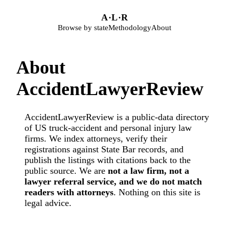
Skip to main content
A
·
L
·
R
Browse by state
Methodology
About
About
AccidentLawyerReview
AccidentLawyerReview is a public-data directory
of US truck-accident and personal injury law
firms. We index attorneys, verify their
registrations against State Bar records, and
publish the listings with citations back to the
public source. We are
not a law firm, not a
lawyer referral service, and we do not match
readers with attorneys
. Nothing on this site is
legal advice.