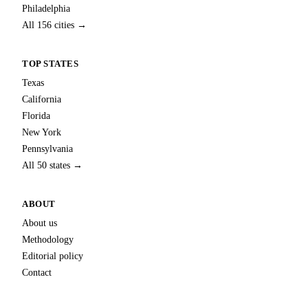
Philadelphia
All 156 cities →
TOP STATES
Texas
California
Florida
New York
Pennsylvania
All 50 states →
ABOUT
About us
Methodology
Editorial policy
Contact