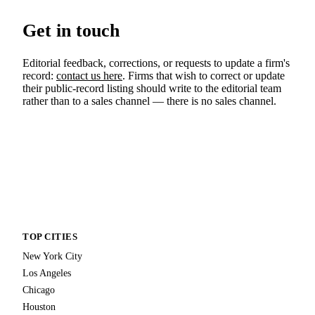
Get in touch
Editorial feedback, corrections, or requests to update a firm's
record:
contact us here
. Firms that wish to correct or update
their public-record listing should write to the editorial team
rather than to a sales channel — there is no sales channel.
TOP CITIES
New York City
Los Angeles
Chicago
Houston