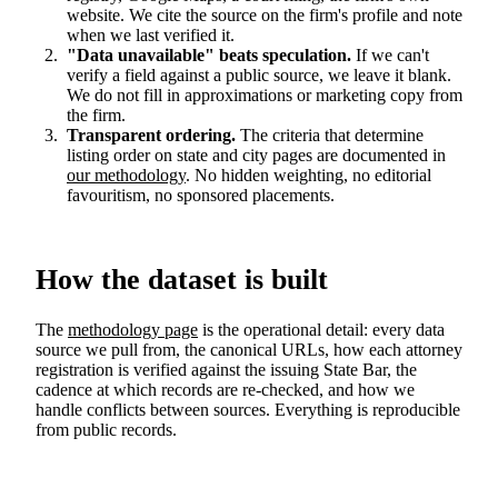
website. We cite the source on the firm's profile and note
when we last verified it.
"Data unavailable" beats speculation.
If we can't
verify a field against a public source, we leave it blank.
We do not fill in approximations or marketing copy from
the firm.
Transparent ordering.
The criteria that determine
listing order on state and city pages are documented in
our methodology
. No hidden weighting, no editorial
favouritism, no sponsored placements.
How the dataset is built
The
methodology page
is the operational detail: every data
source we pull from, the canonical URLs, how each attorney
registration is verified against the issuing State Bar, the
cadence at which records are re-checked, and how we
handle conflicts between sources. Everything is reproducible
from public records.