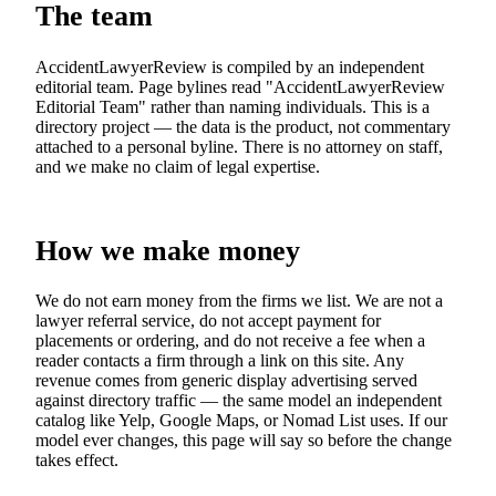
The team
AccidentLawyerReview is compiled by an independent
editorial team. Page bylines read "AccidentLawyerReview
Editorial Team" rather than naming individuals. This is a
directory project — the data is the product, not commentary
attached to a personal byline. There is no attorney on staff,
and we make no claim of legal expertise.
How we make money
We do not earn money from the firms we list. We are not a
lawyer referral service, do not accept payment for
placements or ordering, and do not receive a fee when a
reader contacts a firm through a link on this site. Any
revenue comes from generic display advertising served
against directory traffic — the same model an independent
catalog like Yelp, Google Maps, or Nomad List uses. If our
model ever changes, this page will say so before the change
takes effect.