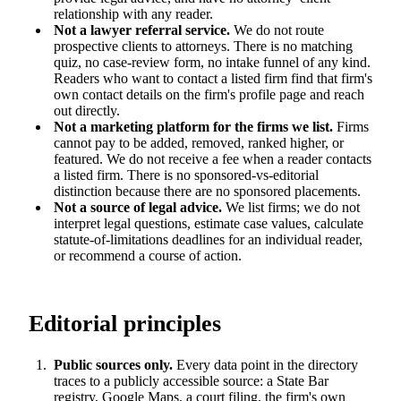
relationship with any reader.
Not a lawyer referral service.
We do not route
prospective clients to attorneys. There is no matching
quiz, no case-review form, no intake funnel of any kind.
Readers who want to contact a listed firm find that firm's
own contact details on the firm's profile page and reach
out directly.
Not a marketing platform for the firms we list.
Firms
cannot pay to be added, removed, ranked higher, or
featured. We do not receive a fee when a reader contacts
a listed firm. There is no sponsored-vs-editorial
distinction because there are no sponsored placements.
Not a source of legal advice.
We list firms; we do not
interpret legal questions, estimate case values, calculate
statute-of-limitations deadlines for an individual reader,
or recommend a course of action.
Editorial principles
Public sources only.
Every data point in the directory
traces to a publicly accessible source: a State Bar
registry, Google Maps, a court filing, the firm's own