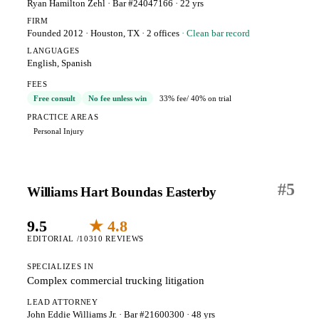
Ryan Hamilton Zehl
· Bar #24047166
· 22 yrs
FIRM
Founded 2012
·
Houston, TX
· 2 offices
· Clean bar record
LANGUAGES
English, Spanish
FEES
Free consult
No fee unless win
33% fee
/ 40% on trial
PRACTICE AREAS
Personal Injury
#
5
Williams Hart Boundas Easterby
9.5
★ 4.8
EDITORIAL /10
310 REVIEWS
SPECIALIZES IN
Complex commercial trucking litigation
LEAD ATTORNEY
John Eddie Williams Jr.
· Bar #21600300
· 48 yrs