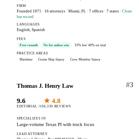
FIRM
Founded 1971
·
16 attorneys
·
Miami, FL
· 7 offices
· 7 states
· Clean
bar record
LANGUAGES
English, Spanish
FEES
Free consult
No fee unless win
33% fee
/ 40% on trial
PRACTICE AREAS
Maritime
Cruise Ship Injury
Crew Member Injury
#
3
Thomas J. Henry Law
9.6
★ 4.8
EDITORIAL /10
6,339 REVIEWS
SPECIALIZES IN
Large-volume Texas PI with truck focus
LEAD ATTORNEY