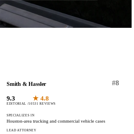
#
8
Smith & Hassler
9.3
★ 4.8
EDITORIAL /10
531 REVIEWS
SPECIALIZES IN
Houston-area trucking and commercial vehicle cases
LEAD ATTORNEY