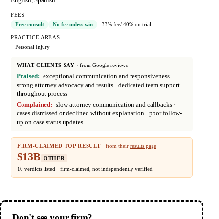
English, Spanish
FEES
Free consult
No fee unless win
33% fee
/ 40% on trial
PRACTICE AREAS
Personal Injury
WHAT CLIENTS SAY
· from Google reviews
Praised:
exceptional communication and responsiveness
·
strong attorney advocacy and results
· dedicated team support
throughout process
Complained:
slow attorney communication and callbacks
·
cases dismissed or declined without explanation
· poor follow-
up on case status updates
FIRM-CLAIMED TOP RESULT
· from their
results page
$13B
OTHER
10 verdicts listed · firm-claimed, not independently verified
Don't see your firm?