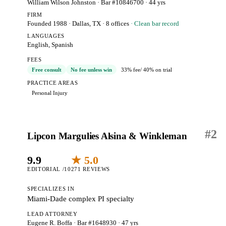
William Wilson Johnston
· Bar #10846700
· 44 yrs
FIRM
Founded 1988
·
Dallas, TX
· 8 offices
· Clean bar record
LANGUAGES
English, Spanish
FEES
Free consult
No fee unless win
33% fee
/ 40% on trial
PRACTICE AREAS
Personal Injury
#
2
Lipcon Margulies Alsina & Winkleman
9.9
★ 5.0
EDITORIAL /10
271 REVIEWS
SPECIALIZES IN
Miami-Dade complex PI specialty
LEAD ATTORNEY
Eugene R. Boffa
· Bar #1648930
· 47 yrs