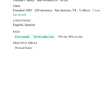
Thomas J. Henry
· Bar #09484210
· 38 yrs
FIRM
Founded 1993
·
250 attorneys
·
San Antonio, TX
· 5 offices
· Clean
bar record
LANGUAGES
English, Spanish
FEES
Free consult
No fee unless win
33% fee
/ 40% on trial
PRACTICE AREAS
Personal Injury