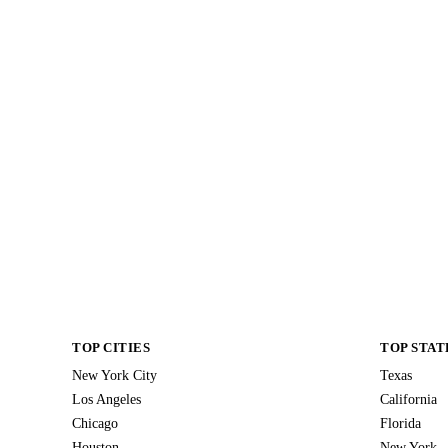
TOP CITIES
TOP STAT
New York City
Texas
Los Angeles
California
Chicago
Florida
Houston
New York