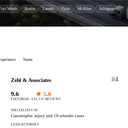
Fort Worth
Austin
Laredo
Tyler
McAllen
Arlington
xperience
Name
#
4
Zehl & Associates
9.6
★ 5.0
EDITORIAL /10
1,331 REVIEWS
SPECIALIZES IN
Catastrophic injury and 18-wheeler cases
LEAD ATTORNEY