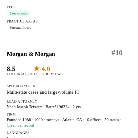
FEES
Free consult
PRACTICE AREAS
Personal Injury
#
10
Morgan & Morgan
8.5
★ 4.6
EDITORIAL /10
12,362 REVIEWS
SPECIALIZES IN
Multi-state cases and large-volume PI
LEAD ATTORNEY
Noah Joseph Teixeira
· Bar #6196224
· 2 yrs
FIRM
Founded 1988
·
1000 attorneys
·
Atlanta, GA
· 10 offices
· 50 states
·
Clean bar record
LANGUAGES