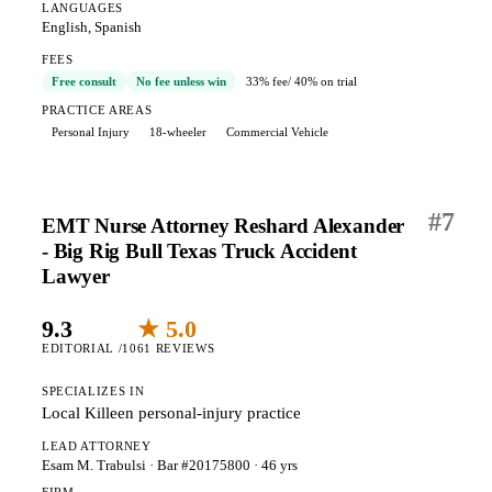
LANGUAGES
English, Spanish
FEES
Free consult
No fee unless win
33% fee
/ 40% on trial
PRACTICE AREAS
Personal Injury
18-wheeler
Commercial Vehicle
#
7
EMT Nurse Attorney Reshard Alexander
- Big Rig Bull Texas Truck Accident
Lawyer
9.3
★ 5.0
EDITORIAL /10
61 REVIEWS
SPECIALIZES IN
Local Killeen personal-injury practice
LEAD ATTORNEY
Esam M. Trabulsi
· Bar #20175800
· 46 yrs