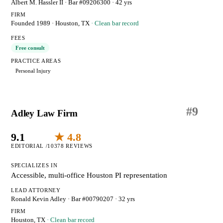
Albert M. Hassler II
· Bar #09206300
· 42 yrs
FIRM
Founded 1989
·
Houston, TX
· Clean bar record
FEES
Free consult
PRACTICE AREAS
Personal Injury
#
9
Adley Law Firm
9.1
★ 4.8
EDITORIAL /10
378 REVIEWS
SPECIALIZES IN
Accessible, multi-office Houston PI representation
LEAD ATTORNEY
Ronald Kevin Adley
· Bar #00790207
· 32 yrs
FIRM
Houston, TX
· Clean bar record