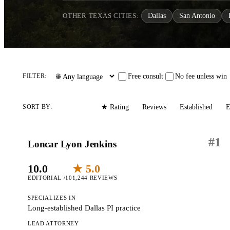
OTHER TEXAS CITIES:
Dallas
San Antonio
Free consult
No fee unless win
FILTER:
Editorial
Reviews
Established
E
SORT BY:
★ Rating
#
1
Loncar Lyon Jenkins
10.0
★ 5.0
EDITORIAL /10
1,244 REVIEWS
SPECIALIZES IN
Long-established Dallas PI practice
LEAD ATTORNEY