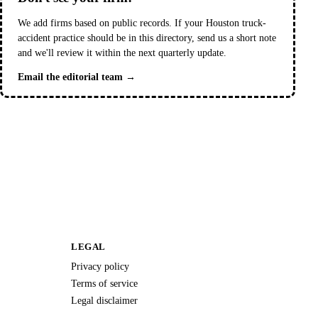
We add firms based on public records. If your Houston truck-
accident practice should be in this directory, send us a short note
and we'll review it within the next quarterly update.
Email the editorial team →
LEGAL
Privacy policy
Terms of service
Legal disclaimer