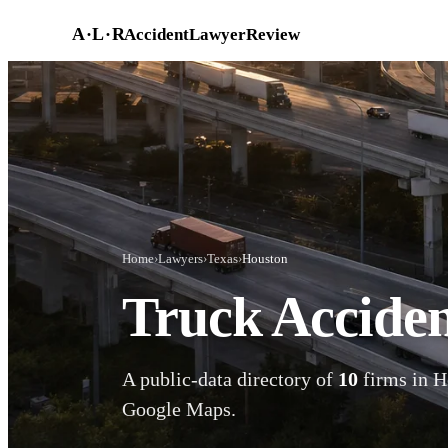
Skip to main content
A
·
L
·
R
AccidentLawyerReview
Home
›
Lawyers
›
Texas
›
Houston
Truck Acciden
A public-data directory of
10
firms in H
Google Maps.