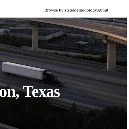
Browse by state
Methodology
About
on, Texas