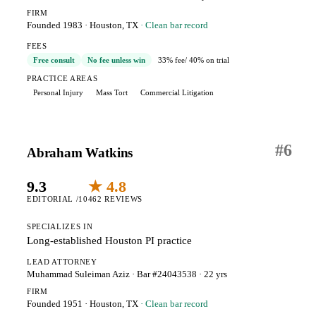
FIRM
Founded 1983
·
Houston, TX
· Clean bar record
FEES
Free consult
No fee unless win
33% fee
/ 40% on trial
PRACTICE AREAS
Personal Injury
Mass Tort
Commercial Litigation
#
6
Abraham Watkins
9.3
★ 4.8
EDITORIAL /10
462 REVIEWS
SPECIALIZES IN
Long-established Houston PI practice
LEAD ATTORNEY
Muhammad Suleiman Aziz
· Bar #24043538
· 22 yrs
FIRM
Founded 1951
·
Houston, TX
· Clean bar record