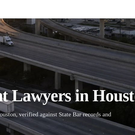
t Lawyers in Houst
ouston, verified against State Bar records and