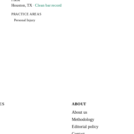
FIRM
Houston, TX
· Clean bar record
PRACTICE AREAS
Personal Injury
ES
ABOUT
About us
Methodology
Editorial policy
Contact