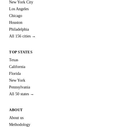
New York City
Los Angeles
Chicago
Houston
Philadelphia
All 156 cities →
TOP STATES
Texas
California
Florida
New York
Pennsylvania
All 50 states →
ABOUT
About us
Methodology