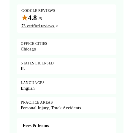
GOOGLE REVIEWS
★
4.8
/5
73 verified reviews
OFFICE CITIES
Chicago
STATES LICENSED
IL
LANGUAGES
English
PRACTICE AREAS
Personal Injury, Truck Accidents
Fees & terms