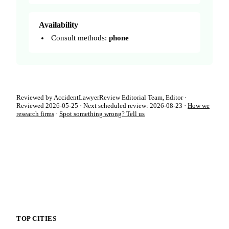
Availability
Consult methods:
phone
Reviewed by AccidentLawyerReview Editorial Team, Editor ·
Reviewed 2026-05-25 · Next scheduled review: 2026-08-23 ·
How we
research firms
·
Spot something wrong? Tell us
TOP CITIES