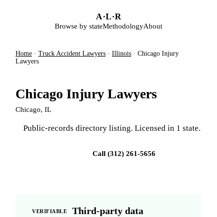
Skip to main content
A
·
L
·
R
Browse by state
Methodology
About
Home
·
Truck Accident Lawyers
·
Illinois
·
Chicago Injury
Lawyers
Chicago Injury Lawyers
Chicago, IL
Public-records directory listing. Licensed in 1 state.
Visit firm site
Call (312) 261-5656
Third-party data
VERIFIABLE