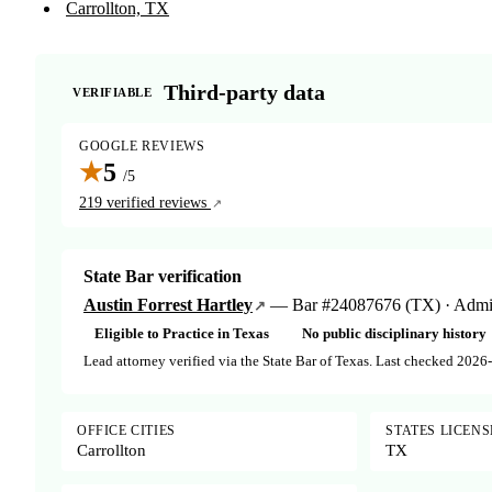
Carrollton, TX
Third-party data
VERIFIABLE
GOOGLE REVIEWS
★
5
/5
219 verified reviews
State Bar verification
Austin Forrest Hartley
— Bar #24087676 (TX) · Admitt
Eligible to Practice in Texas
No public disciplinary history
Lead attorney verified via the State Bar of Texas. Last checked 2026
OFFICE CITIES
STATES LICEN
Carrollton
TX