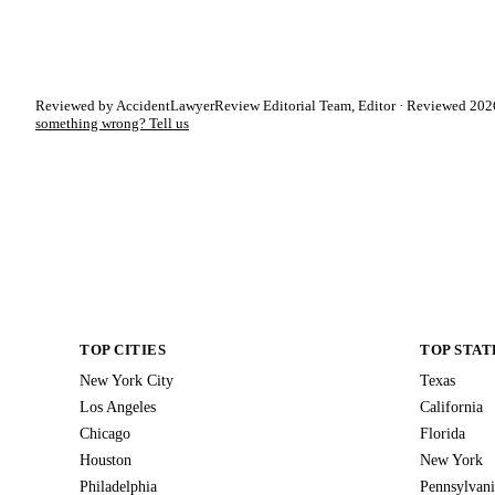
Reviewed by AccidentLawyerReview Editorial Team, Editor · Reviewed 2026
something wrong? Tell us
TOP CITIES
TOP STAT
New York City
Texas
Los Angeles
California
Chicago
Florida
Houston
New York
Philadelphia
Pennsylvani