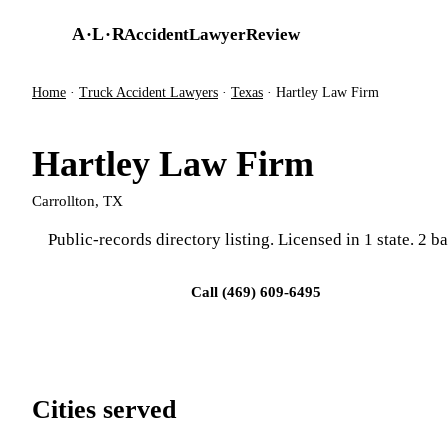
Skip to main content
A
·
L
·
R
AccidentLawyerReview
Home
·
Truck Accident Lawyers
·
Texas
·
Hartley Law Firm
Hartley Law Firm
Carrollton, TX
Public-records directory listing. Licensed in 1 state. 2 ba
Visit firm site
Call (469) 609-6495
Cities served