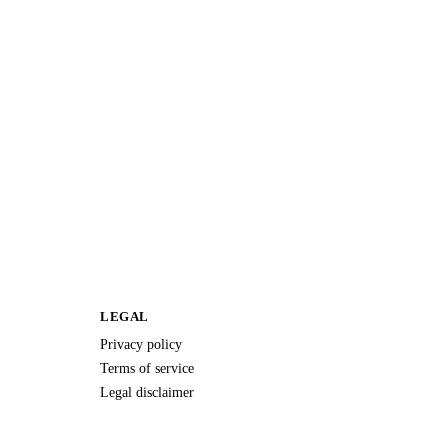
LEGAL
Privacy policy
Terms of service
Legal disclaimer