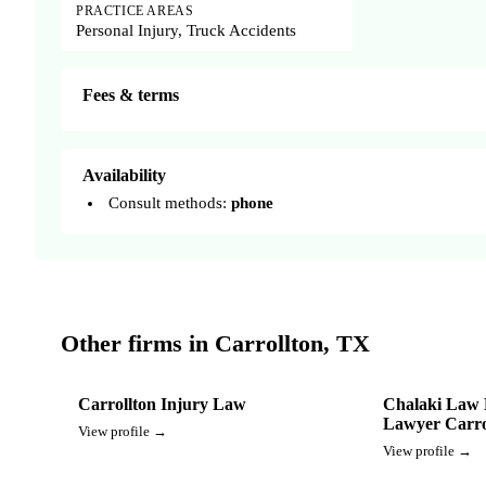
PRACTICE AREAS
Personal Injury, Truck Accidents
Fees & terms
Availability
Consult methods:
phone
Other firms in Carrollton, TX
Carrollton Injury Law
Chalaki Law 
Lawyer Carro
View profile →
View profile →