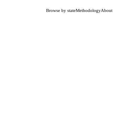
Browse by state
Methodology
About