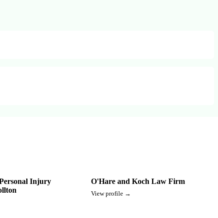
Personal Injury
O'Hare and Koch Law Firm
llton
View profile →