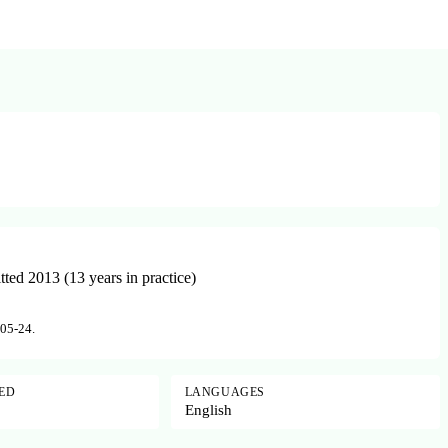
ed 2013 (13 years in practice)
-05-24.
SED
LANGUAGES
English