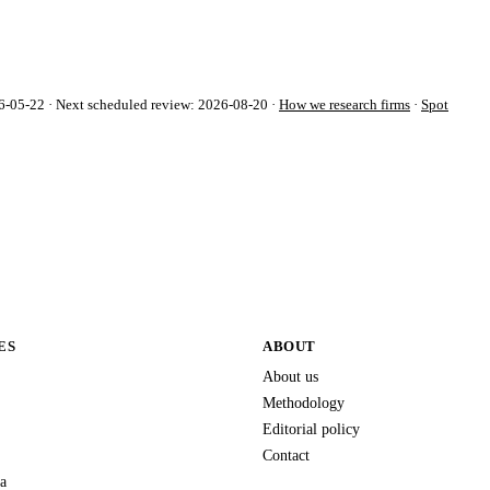
-05-22 · Next scheduled review: 2026-08-20 ·
How we research firms
·
Spot
ES
ABOUT
About us
Methodology
Editorial policy
Contact
a