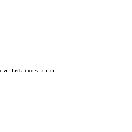
r-verified attorneys on file.