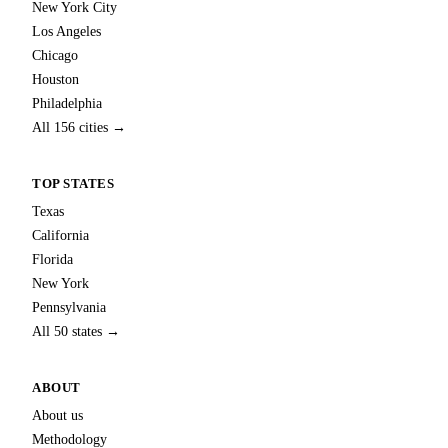
New York City
Los Angeles
Chicago
Houston
Philadelphia
All 156 cities →
TOP STATES
Texas
California
Florida
New York
Pennsylvania
All 50 states →
ABOUT
About us
Methodology