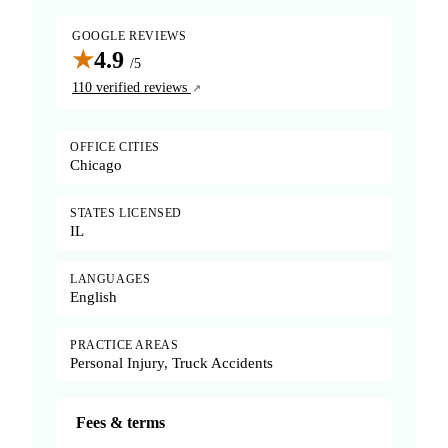
GOOGLE REVIEWS
★
4.9
/5
110 verified reviews
OFFICE CITIES
Chicago
STATES LICENSED
IL
LANGUAGES
English
PRACTICE AREAS
Personal Injury, Truck Accidents
Fees & terms