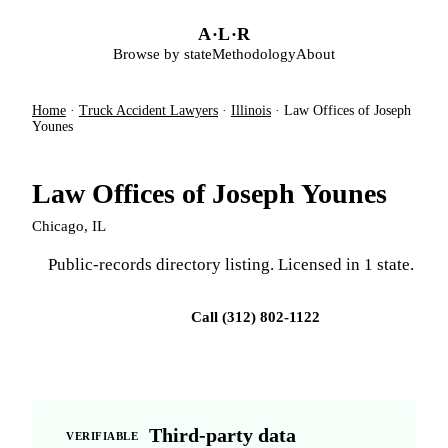
Skip to main content
A
·
L
·
R
Browse by state
Methodology
About
Home
·
Truck Accident Lawyers
·
Illinois
·
Law Offices of Joseph
Younes
Law Offices of Joseph Younes
Chicago, IL
Public-records directory listing. Licensed in 1 state.
Visit firm site
Call (312) 802-1122
Third-party data
VERIFIABLE