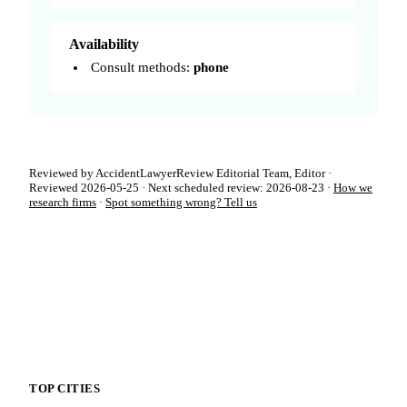
Availability
Consult methods:
phone
Reviewed by AccidentLawyerReview Editorial Team, Editor ·
Reviewed 2026-05-25 · Next scheduled review: 2026-08-23 ·
How we
research firms
·
Spot something wrong? Tell us
TOP CITIES