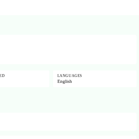
SED
LANGUAGES
English