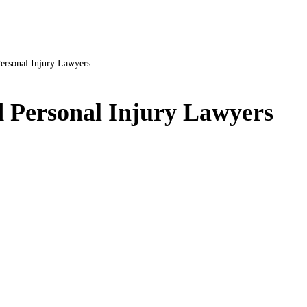
ersonal Injury Lawyers
 Personal Injury Lawyers