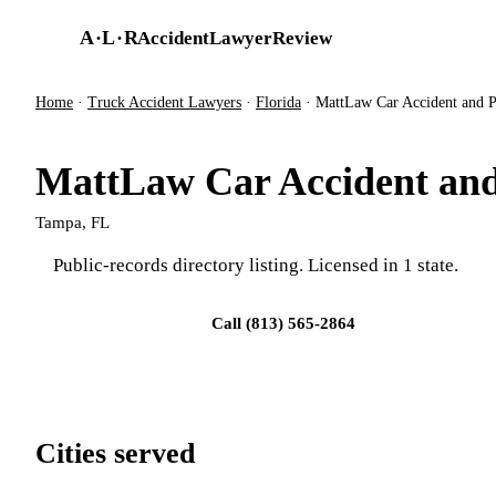
Skip to main content
A
·
L
·
R
AccidentLawyerReview
Home
·
Truck Accident Lawyers
·
Florida
·
MattLaw Car Accident and P
MattLaw Car Accident and
Tampa, FL
Public-records directory listing. Licensed in 1 state.
Visit firm site
Call (813) 565-2864
Cities served