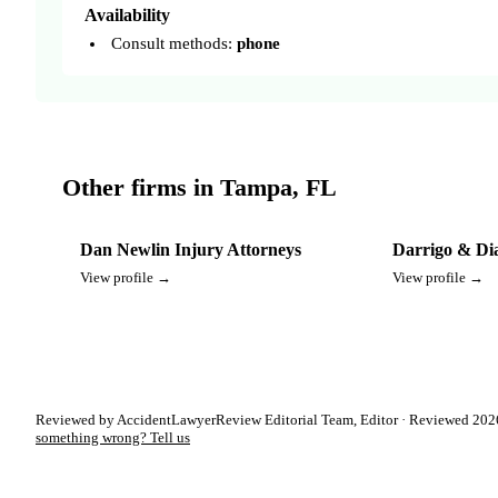
Availability
Consult methods:
phone
Other firms in Tampa, FL
Dan Newlin Injury Attorneys
Darrigo & Di
View profile →
View profile →
Reviewed by AccidentLawyerReview Editorial Team, Editor · Reviewed 2026
something wrong? Tell us