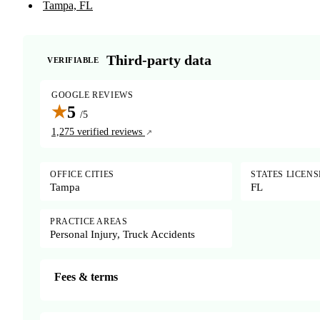
Tampa, FL
Third-party data
VERIFIABLE
GOOGLE REVIEWS
★
5
/5
1,275 verified reviews
OFFICE CITIES
STATES LICEN
Tampa
FL
PRACTICE AREAS
Personal Injury, Truck Accidents
Fees & terms