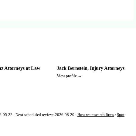
az Attorneys at Law
Jack Bernstein, Injury Attorneys
View profile →
-05-22 · Next scheduled review: 2026-08-20 ·
How we research firms
·
Spot