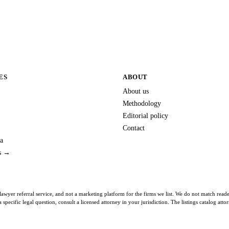
ES
ABOUT
About us
Methodology
Editorial policy
Contact
a
es →
lawyer referral service, and not a marketing platform for the firms we list. We do not match read
specific legal question, consult a licensed attorney in your jurisdiction. The listings catalog att