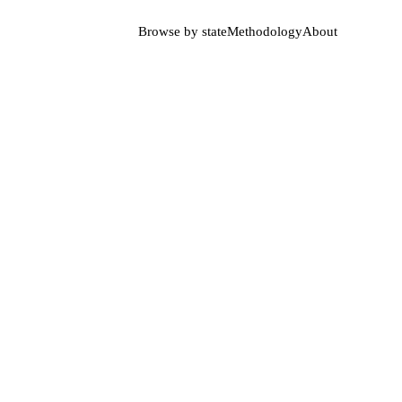
Browse by state
Methodology
About