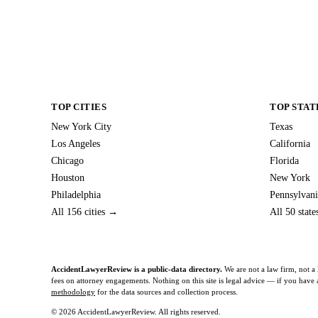
TOP CITIES
TOP STAT
New York City
Texas
Los Angeles
California
Chicago
Florida
Houston
New York
Philadelphia
Pennsylvani
All 156 cities →
All 50 stat
AccidentLawyerReview is a public-data directory.
We are not a law firm, not a 
fees on attorney engagements. Nothing on this site is legal advice — if you have a 
methodology
for the data sources and collection process.
© 2026 AccidentLawyerReview. All rights reserved.