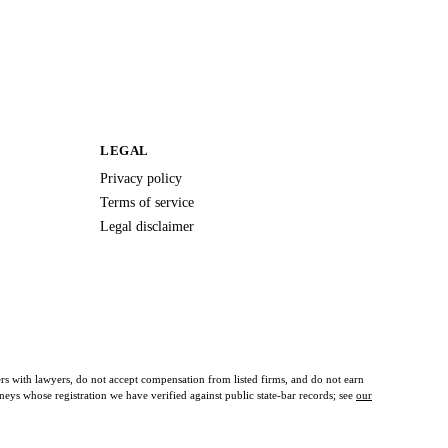
LEGAL
Privacy policy
Terms of service
Legal disclaimer
ers with lawyers, do not accept compensation from listed firms, and do not earn
orneys whose registration we have verified against public state-bar records; see
our