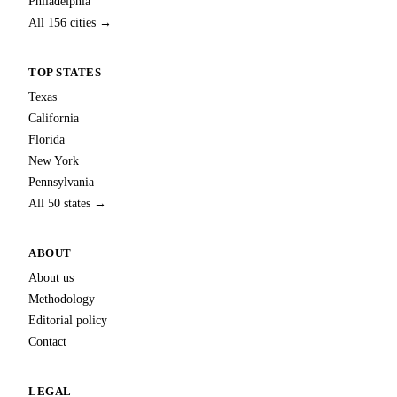
Philadelphia
All 156 cities →
TOP STATES
Texas
California
Florida
New York
Pennsylvania
All 50 states →
ABOUT
About us
Methodology
Editorial policy
Contact
LEGAL