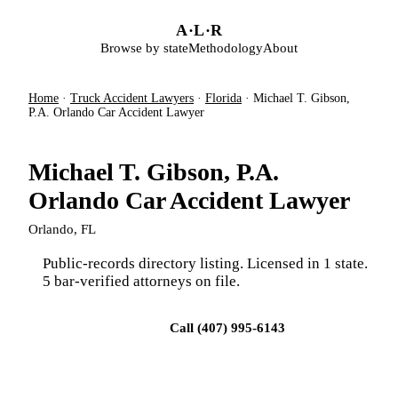
Skip to main content
A
·
L
·
R
Browse by state
Methodology
About
Home
·
Truck Accident Lawyers
·
Florida
·
Michael T. Gibson,
P.A. Orlando Car Accident Lawyer
Michael T. Gibson, P.A.
Orlando Car Accident Lawyer
Orlando, FL
Public-records directory listing. Licensed in 1 state.
5 bar-verified attorneys on file.
Visit firm site
Call (407) 995-6143