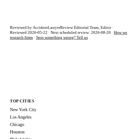
Reviewed by AccidentLawyerReview Editorial Team, Editor ·
Reviewed 2026-05-22 · Next scheduled review: 2026-08-20 ·
How we
research firms
·
Spot something wrong? Tell us
TOP CITIES
New York City
Los Angeles
Chicago
Houston