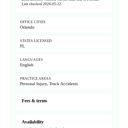
Last checked 2026-05-22.
OFFICE CITIES
Orlando
STATES LICENSED
FL
LANGUAGES
English
PRACTICE AREAS
Personal Injury, Truck Accidents
Fees & terms
Availability