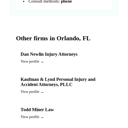
Consult methods:
phone
Other firms in Orlando, FL
Dan Newlin Injury Attorneys
View profile →
Kaufman & Lynd Personal Injury and
Accident Attorneys, PLLC
View profile →
Todd Miner Law
View profile →