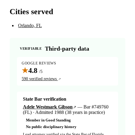
Cities served
Orlando, FL
Third-party data
VERIFIABLE
GOOGLE REVIEWS
★
4.8
/5
590 verified reviews
State Bar verification
Adele Westmark Gibson
— Bar #749760
(FL) · Admitted 1988 (38 years in practice)
Member in Good Standing
No public disciplinary history
Lead attorney verified via the State Bar of Florida.