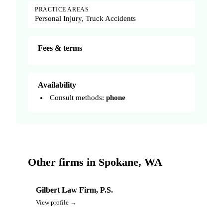
PRACTICE AREAS
Personal Injury, Truck Accidents
Fees & terms
Availability
Consult methods:
phone
Other firms in Spokane, WA
Gilbert Law Firm, P.S.
View profile →