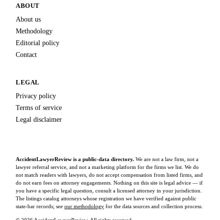
ABOUT
About us
Methodology
Editorial policy
Contact
LEGAL
Privacy policy
Terms of service
Legal disclaimer
AccidentLawyerReview is a public-data directory.
We are not a law firm, not a
lawyer referral service, and not a marketing platform for the firms we list. We do
not match readers with lawyers, do not accept compensation from listed firms, and
do not earn fees on attorney engagements. Nothing on this site is legal advice — if
you have a specific legal question, consult a licensed attorney in your jurisdiction.
The listings catalog attorneys whose registration we have verified against public
state-bar records; see
our methodology
for the data sources and collection process.
© 2026 AccidentLawyerReview. All rights reserved.