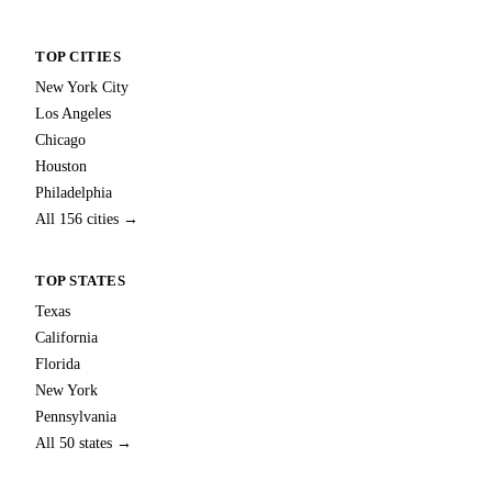
TOP CITIES
New York City
Los Angeles
Chicago
Houston
Philadelphia
All 156 cities →
TOP STATES
Texas
California
Florida
New York
Pennsylvania
All 50 states →