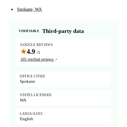
Spokane, WA
Third-party data
VERIFIABLE
GOOGLE REVIEWS
★
4.9
/5
105 verified reviews
OFFICE CITIES
Spokane
STATES LICENSED
WA
LANGUAGES
English