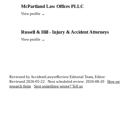
McPartland Law Offices PLLC
View profile →
Russell & Hill - Injury & Accident Attorneys
View profile →
Reviewed by AccidentLawyerReview Editorial Team, Editor ·
Reviewed 2026-05-22 · Next scheduled review: 2026-08-20 ·
How we
research firms
·
Spot something wrong? Tell us