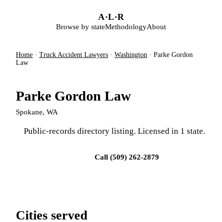
Skip to main content
A
·
L
·
R
Browse by state
Methodology
About
Home
·
Truck Accident Lawyers
·
Washington
·
Parke Gordon
Law
Parke Gordon Law
Spokane, WA
Public-records directory listing. Licensed in 1 state.
Visit firm site
Call (509) 262-2879
Cities served