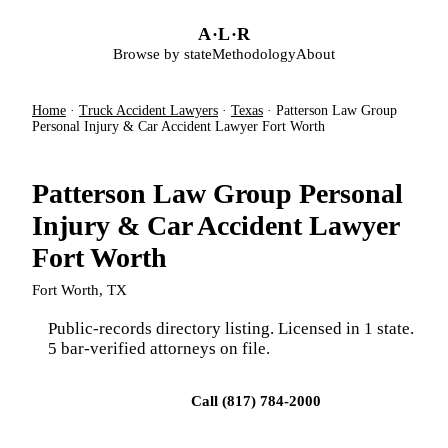
Skip to main content
A
·
L
·
R
Browse by state
Methodology
About
Home
·
Truck Accident Lawyers
·
Texas
·
Patterson Law Group
Personal Injury & Car Accident Lawyer Fort Worth
Patterson Law Group Personal
Injury & Car Accident Lawyer
Fort Worth
Fort Worth, TX
Public-records directory listing. Licensed in 1 state.
5 bar-verified attorneys on file.
Visit firm site
Call (817) 784-2000