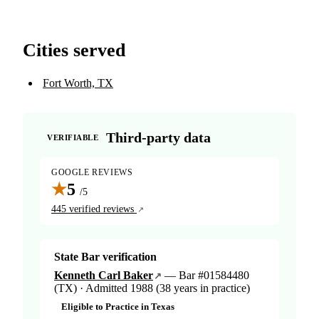
Cities served
Fort Worth, TX
Third-party data
VERIFIABLE
GOOGLE REVIEWS
★
5
/5
445 verified reviews
State Bar verification
Kenneth Carl Baker
— Bar #01584480
(TX) · Admitted 1988 (38 years in practice)
Eligible to Practice in Texas