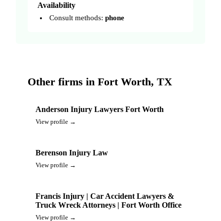
Availability
Consult methods:
phone
Other firms in Fort Worth, TX
Anderson Injury Lawyers Fort Worth
View profile →
Berenson Injury Law
View profile →
Francis Injury | Car Accident Lawyers &
Truck Wreck Attorneys | Fort Worth Office
View profile →