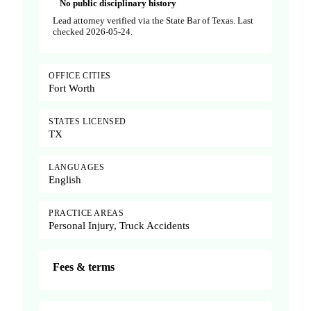
No public disciplinary history
Lead attorney verified via the State Bar of Texas. Last
checked 2026-05-24.
OFFICE CITIES
Fort Worth
STATES LICENSED
TX
LANGUAGES
English
PRACTICE AREAS
Personal Injury, Truck Accidents
Fees & terms