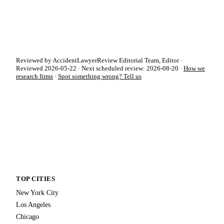
Reviewed by AccidentLawyerReview Editorial Team, Editor ·
Reviewed 2026-05-22 · Next scheduled review: 2026-08-20 ·
How we
research firms
·
Spot something wrong? Tell us
TOP CITIES
New York City
Los Angeles
Chicago