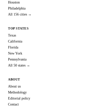
Houston
Philadelphia
All 156 cities →
TOP STATES
Texas
California
Florida
New York
Pennsylvania
All 50 states →
ABOUT
About us
Methodology
Editorial policy
Contact