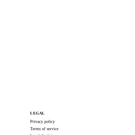
LEGAL
Privacy policy
Terms of service