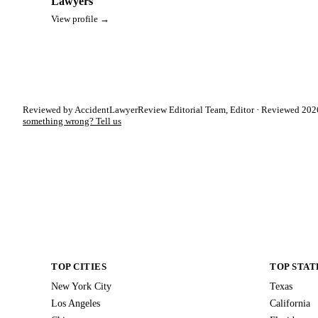
Lawyers
View profile →
Reviewed by AccidentLawyerReview Editorial Team, Editor · Reviewed 2026
something wrong? Tell us
TOP CITIES
TOP STAT
New York City
Texas
Los Angeles
California