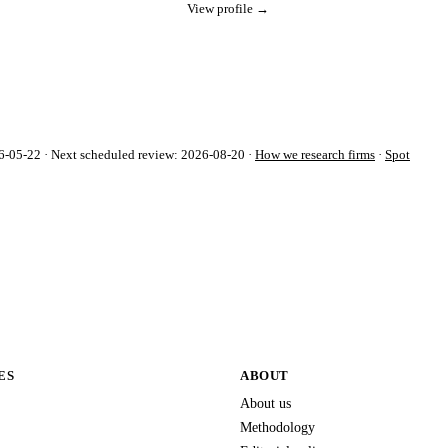
View profile →
-05-22 · Next scheduled review: 2026-08-20 ·
How we research firms
·
Spot
ES
ABOUT
About us
Methodology