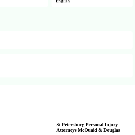
English
w
St Petersburg Personal Injury
Attorneys McQuaid & Douglas