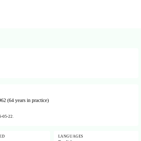
2 (64 years in practice)
6-05-22.
SED
LANGUAGES