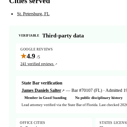
Cities served
St. Petersburg, FL
Third-party data
VERIFIABLE
GOOGLE REVIEWS
★
4.9
/5
241 verified reviews
State Bar verification
James Daniels Salter
— Bar #70107 (FL) · Admitted 196
Member in Good Standing
No public disciplinary history
Lead attorney verified via the State Bar of Florida. Last checked 202
OFFICE CITIES
STATES LICEN