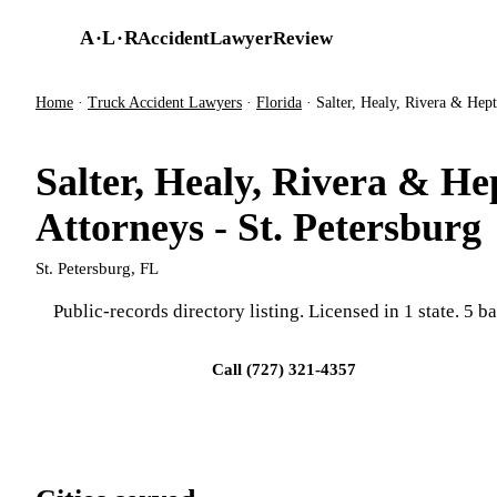
Skip to main content
A
·
L
·
R
AccidentLawyerReview
Home
·
Truck Accident Lawyers
·
Florida
·
Salter, Healy, Rivera & Hept
Salter, Healy, Rivera & He
Attorneys - St. Petersburg
St. Petersburg, FL
Public-records directory listing. Licensed in 1 state. 5 ba
Visit firm site
Call (727) 321-4357