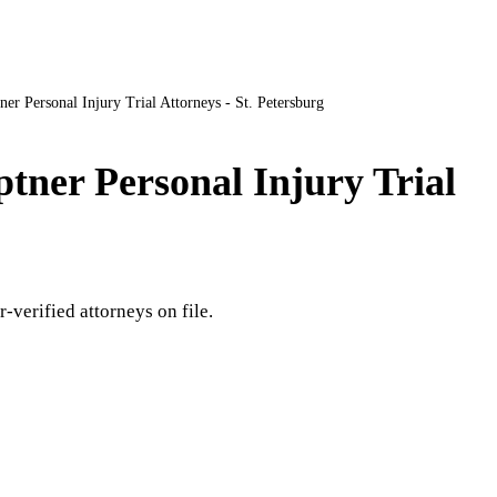
ner Personal Injury Trial Attorneys - St. Petersburg
ptner Personal Injury Trial
r-verified attorneys on file.