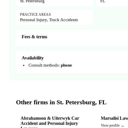
St. Petersburg
FL
PRACTICE AREAS
Personal Injury, Truck Accidents
Fees & terms
Availability
Consult methods:
phone
Other firms in St. Petersburg, FL
Abrahamson & Uiterwyk Car
Marsalisi La
Accident and Personal Injury
View profile →