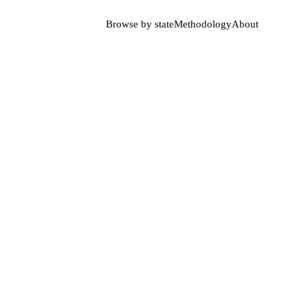
Browse by state
Methodology
About