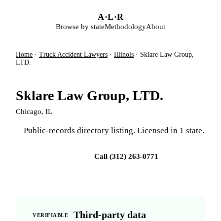
Skip to main content
A
·
L
·
R
Browse by state
Methodology
About
Home
·
Truck Accident Lawyers
·
Illinois
·
Sklare Law Group,
LTD.
Sklare Law Group, LTD.
Chicago, IL
Public-records directory listing. Licensed in 1 state.
Visit firm site
Call (312) 263-0771
Third-party data
VERIFIABLE