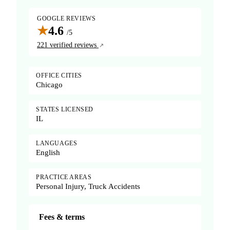
GOOGLE REVIEWS
★
4.6
/5
221 verified reviews
OFFICE CITIES
Chicago
STATES LICENSED
IL
LANGUAGES
English
PRACTICE AREAS
Personal Injury, Truck Accidents
Fees & terms