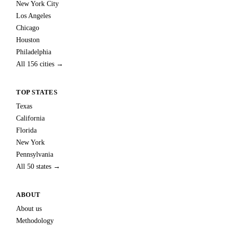
New York City
Los Angeles
Chicago
Houston
Philadelphia
All 156 cities →
TOP STATES
Texas
California
Florida
New York
Pennsylvania
All 50 states →
ABOUT
About us
Methodology