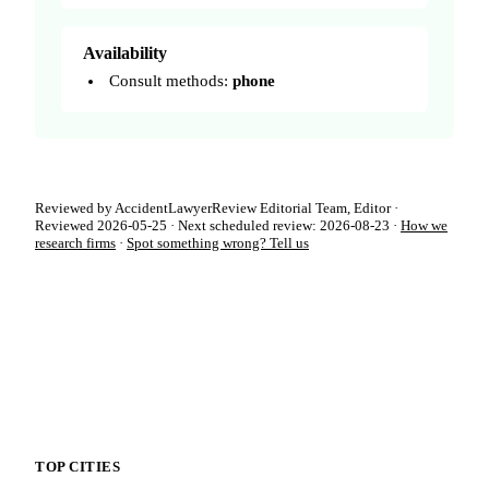
Availability
Consult methods:
phone
Reviewed by AccidentLawyerReview Editorial Team, Editor ·
Reviewed 2026-05-25 · Next scheduled review: 2026-08-23 ·
How we
research firms
·
Spot something wrong? Tell us
TOP CITIES