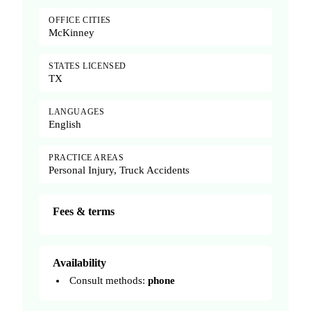
OFFICE CITIES
McKinney
STATES LICENSED
TX
LANGUAGES
English
PRACTICE AREAS
Personal Injury, Truck Accidents
Fees & terms
Availability
Consult methods:
phone