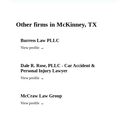
Other firms in McKinney, TX
Burress Law PLLC
View profile →
Dale R. Rose, PLLC - Car Accident &
Personal Injury Lawyer
View profile →
McCraw Law Group
View profile →