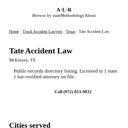
Skip to main content
A
·
L
·
R
Browse by state
Methodology
About
Home
·
Truck Accident Lawyers
·
Texas
·
Tate Accident Law
Tate Accident Law
McKinney, TX
Public-records directory listing. Licensed in 1 state.
1 bar-verified attorney on file.
Visit firm site
Call (972) 853-9832
Cities served