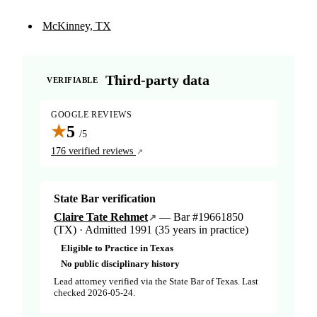
McKinney, TX
Third-party data
VERIFIABLE
GOOGLE REVIEWS
★
5
/5
176 verified reviews
State Bar verification
Claire Tate Rehmet
— Bar #19661850
(TX) · Admitted 1991 (35 years in practice)
Eligible to Practice in Texas
No public disciplinary history
Lead attorney verified via the State Bar of Texas. Last
checked 2026-05-24.