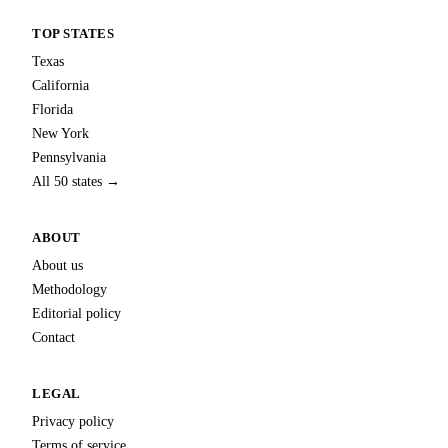
TOP STATES
Texas
California
Florida
New York
Pennsylvania
All 50 states →
ABOUT
About us
Methodology
Editorial policy
Contact
LEGAL
Privacy policy
Terms of service