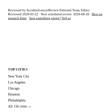
Reviewed by AccidentLawyerReview Editorial Team, Editor ·
Reviewed 2026-05-22 · Next scheduled review: 2026-08-20 ·
How we
research firms
·
Spot something wrong? Tell us
TOP CITIES
New York City
Los Angeles
Chicago
Houston
Philadelphia
All 156 cities →