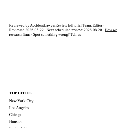
Reviewed by AccidentLawyerReview Editorial Team, Editor ·
Reviewed 2026-05-22 · Next scheduled review: 2026-08-20 ·
How we
research firms
·
Spot something wrong? Tell us
TOP CITIES
New York City
Los Angeles
Chicago
Houston