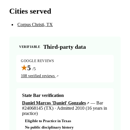
Cities served
Corpus Christi, TX
Third-party data
VERIFIABLE
GOOGLE REVIEWS
★
5
/5
108 verified reviews
State Bar verification
Daniel Marcos 'Daniel' Gonzales
— Bar
#24068145 (TX) · Admitted 2010 (16 years in
practice)
Eligible to Practice in Texas
No public disciplinary history