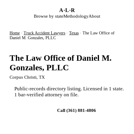
Skip to main content
A
·
L
·
R
Browse by state
Methodology
About
Home
·
Truck Accident Lawyers
·
Texas
·
The Law Office of
Daniel M. Gonzales, PLLC
The Law Office of Daniel M.
Gonzales, PLLC
Corpus Christi, TX
Public-records directory listing. Licensed in 1 state.
1 bar-verified attorney on file.
Visit firm site
Call (361) 881-4806