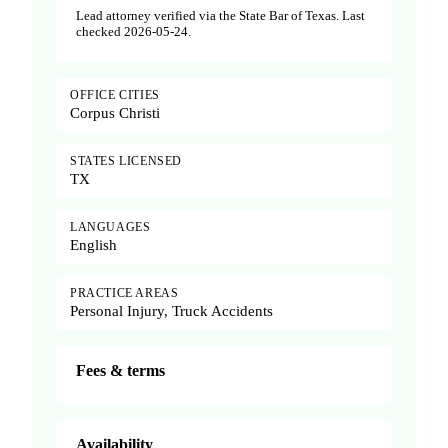
Lead attorney verified via the State Bar of Texas. Last
checked 2026-05-24.
OFFICE CITIES
Corpus Christi
STATES LICENSED
TX
LANGUAGES
English
PRACTICE AREAS
Personal Injury, Truck Accidents
Fees & terms
Availability