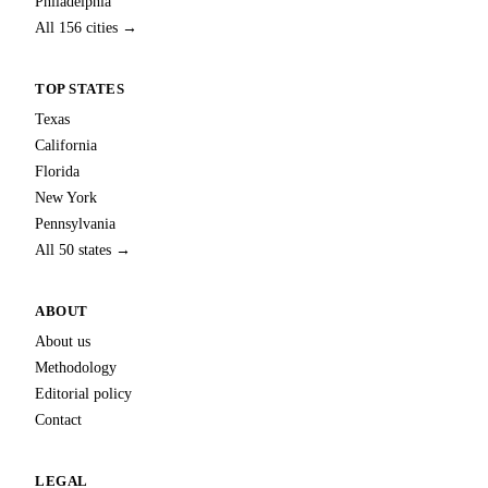
Philadelphia
All 156 cities →
TOP STATES
Texas
California
Florida
New York
Pennsylvania
All 50 states →
ABOUT
About us
Methodology
Editorial policy
Contact
LEGAL