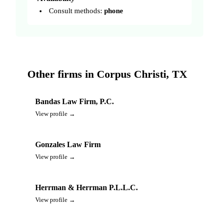
Consult methods:
phone
Other firms in Corpus Christi, TX
Bandas Law Firm, P.C.
View profile →
Gonzales Law Firm
View profile →
Herrman & Herrman P.L.L.C.
View profile →