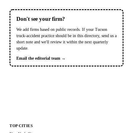
Don't see your firm?
We add firms based on public records. If your Tucson
truck-accident practice should be in this directory, send us a
short note and we'll review it within the next quarterly
update.
Email the editorial team →
TOP CITIES