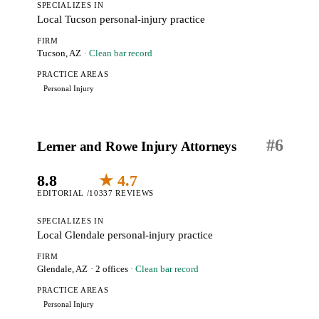
SPECIALIZES IN
Local Tucson personal-injury practice
FIRM
Tucson, AZ
· Clean bar record
PRACTICE AREAS
Personal Injury
#
6
Lerner and Rowe Injury Attorneys
8.8
★ 4.7
EDITORIAL /10
337 REVIEWS
SPECIALIZES IN
Local Glendale personal-injury practice
FIRM
Glendale, AZ
· 2 offices
· Clean bar record
PRACTICE AREAS
Personal Injury