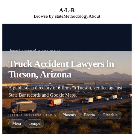
Skip to main content
A
·
L
·
R
Browse by state
Methodology
About
Home
›
Lawyers
›
Arizona
›
Tucson
Truck Accident Lawyers in
Tucson, Arizona
A public-data directory of
6
firms in Tucson, verified against
State Bar records and Google Maps.
OTHER ARIZONA CITIES:
Phoenix
Peoria
Glendale
Mesa
Tempe