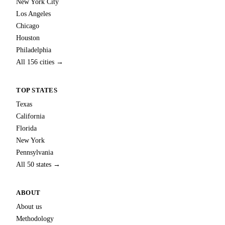
New York City
Los Angeles
Chicago
Houston
Philadelphia
All 156 cities →
TOP STATES
Texas
California
Florida
New York
Pennsylvania
All 50 states →
ABOUT
About us
Methodology