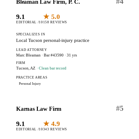
#
4
Bleaman Law Firm, P. C.
9.1
★ 5.0
EDITORIAL /10
158 REVIEWS
SPECIALIZES IN
Local Tucson personal-injury practice
LEAD ATTORNEY
Marc Bleaman
· Bar #43590
· 31 yrs
FIRM
Tucson, AZ
· Clean bar record
PRACTICE AREAS
Personal Injury
#
5
Karnas Law Firm
9.1
★ 4.9
EDITORIAL /10
343 REVIEWS