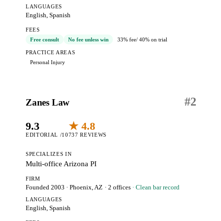
LANGUAGES
English, Spanish
FEES
Free consult
No fee unless win
33% fee
/ 40% on trial
PRACTICE AREAS
Personal Injury
#
2
Zanes Law
9.3
★ 4.8
EDITORIAL /10
737 REVIEWS
SPECIALIZES IN
Multi-office Arizona PI
FIRM
Founded 2003
·
Phoenix, AZ
· 2 offices
· Clean bar record
LANGUAGES
English, Spanish