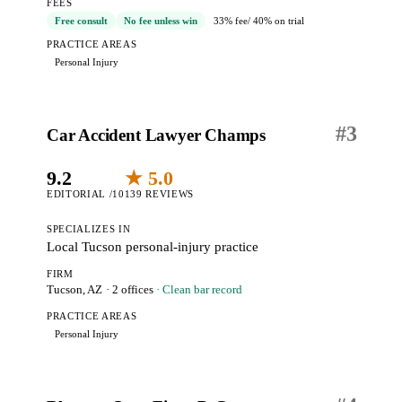
FEES
Free consult
No fee unless win
33% fee
/ 40% on trial
PRACTICE AREAS
Personal Injury
#
3
Car Accident Lawyer Champs
9.2
★ 5.0
EDITORIAL /10
139 REVIEWS
SPECIALIZES IN
Local Tucson personal-injury practice
FIRM
Tucson, AZ
· 2 offices
· Clean bar record
PRACTICE AREAS
Personal Injury