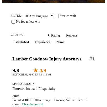
Free consult
FILTER:
No fee unless win
Editorial
Reviews
SORT BY:
★ Rating
Established
Experience
Name
#
1
Lamber Goodnow Injury Attorneys
9.8
★ 4.9
EDITORIAL /10
763 REVIEWS
SPECIALIZES IN
Phoenix-focused PI specialty
FIRM
Founded 1885
·
200 attorneys
·
Phoenix, AZ
· 5 offices
· 3
states
· Clean bar record