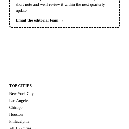
short note and we'll review it within the next quarterly
update.
Email the editorial team →
TOP CITIES
New York City
Los Angeles
Chicago
Houston
Philadelphia
All 156 cities →