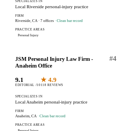
SPECIALIZES IN
Local Riverside personal-injury practice
FIRM
Riverside, CA
· 7 offices
· Clean bar record
PRACTICE AREAS
Personal Injury
#
4
JSM Personal Injury Law Firm -
Anaheim Office
9.1
★ 4.9
EDITORIAL /10
118 REVIEWS
SPECIALIZES IN
Local Anaheim personal-injury practice
FIRM
Anaheim, CA
· Clean bar record
PRACTICE AREAS
Personal Injury