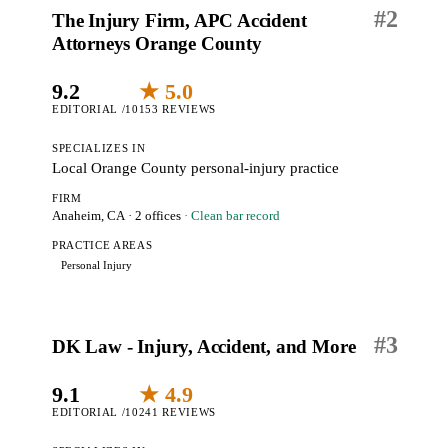
#
2
The Injury Firm, APC Accident
Attorneys Orange County
9.2
★ 5.0
EDITORIAL /10
153 REVIEWS
SPECIALIZES IN
Local Orange County personal-injury practice
FIRM
Anaheim, CA
· 2 offices
· Clean bar record
PRACTICE AREAS
Personal Injury
#
3
DK Law - Injury, Accident, and More
9.1
★ 4.9
EDITORIAL /10
241 REVIEWS