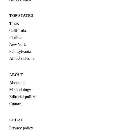
TOP STATES
Texas
California
Florida
New York
Pennsylvania
All 50 states →
ABOUT
About us
Methodology
Editorial policy
Contact
LEGAL
Privacy policy