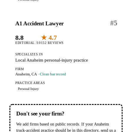
#
5
A1 Accident Lawyer
8.8
★ 4.7
EDITORIAL /10
152 REVIEWS
SPECIALIZES IN
Local Anaheim personal-injury practice
FIRM
Anaheim, CA
· Clean bar record
PRACTICE AREAS
Personal Injury
Don't see your firm?
We add firms based on public records. If your Anaheim
truck-accident practice should be in this directory, send us a