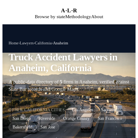
Skip to main content
A
·
L
·
R
Browse by state
Methodology
About
Home
›
Lawyers
›
California
›
Anaheim
Truck Accident Lawyers in
Anaheim, California
A public-data directory of
5
firms in Anaheim, verified against
State Bar records and Google Maps.
OTHER CALIFORNIA CITIES:
Los Angeles
Sacramento
San Diego
Riverside
Orange County
San Francisco
Bakersfield
San Jose