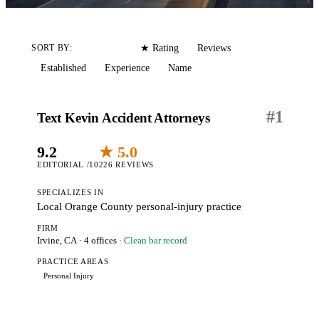
Editorial
Reviews
SORT BY:
★ Rating
Established
Experience
Name
#
1
Text Kevin Accident Attorneys
9.2
★ 5.0
EDITORIAL /10
226 REVIEWS
SPECIALIZES IN
Local Orange County personal-injury practice
FIRM
Irvine, CA
· 4 offices
· Clean bar record
PRACTICE AREAS
Personal Injury