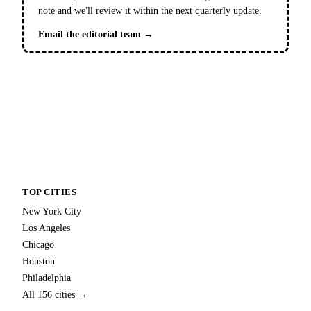
note and we'll review it within the next quarterly update.
Email the editorial team →
TOP CITIES
New York City
Los Angeles
Chicago
Houston
Philadelphia
All 156 cities →