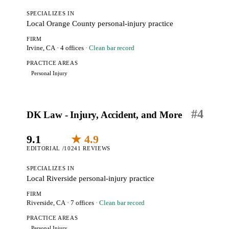
SPECIALIZES IN
Local Orange County personal-injury practice
FIRM
Irvine, CA
· 4 offices
· Clean bar record
PRACTICE AREAS
Personal Injury
#
4
DK Law - Injury, Accident, and More
9.1
★ 4.9
EDITORIAL /10
241 REVIEWS
SPECIALIZES IN
Local Riverside personal-injury practice
FIRM
Riverside, CA
· 7 offices
· Clean bar record
PRACTICE AREAS
Personal Injury