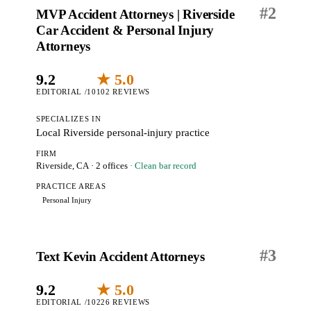
#
2
MVP Accident Attorneys | Riverside
Car Accident & Personal Injury
Attorneys
9.2
★ 5.0
EDITORIAL /10
102 REVIEWS
SPECIALIZES IN
Local Riverside personal-injury practice
FIRM
Riverside, CA
· 2 offices
· Clean bar record
PRACTICE AREAS
Personal Injury
#
3
Text Kevin Accident Attorneys
9.2
★ 5.0
EDITORIAL /10
226 REVIEWS