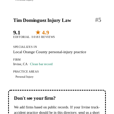
#
5
Tim Dominguez Injury Law
9.1
★ 4.9
EDITORIAL /10
183 REVIEWS
SPECIALIZES IN
Local Orange County personal-injury practice
FIRM
Irvine, CA
· Clean bar record
PRACTICE AREAS
Personal Injury
Don't see your firm?
We add firms based on public records. If your Irvine truck-
accident practice should be in this directory, send us a short