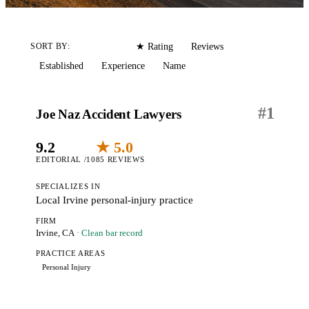
Editorial
Reviews
SORT BY:
★ Rating
Established
Experience
Name
#
1
Joe Naz Accident Lawyers
9.2
★ 5.0
EDITORIAL /10
85 REVIEWS
SPECIALIZES IN
Local Irvine personal-injury practice
FIRM
Irvine, CA
· Clean bar record
PRACTICE AREAS
Personal Injury