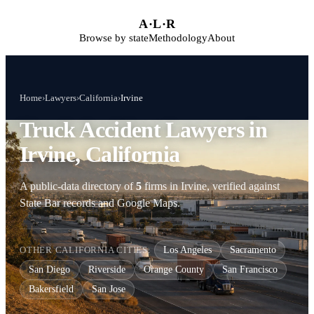
Skip to main content
A
·
L
·
R
Browse by state
Methodology
About
Home
›
Lawyers
›
California
›
Irvine
Truck Accident Lawyers in
Irvine, California
A public-data directory of
5
firms in Irvine, verified against
State Bar records and Google Maps.
OTHER CALIFORNIA CITIES:
Los Angeles
Sacramento
San Diego
Riverside
Orange County
San Francisco
Bakersfield
San Jose