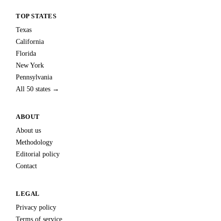
TOP STATES
Texas
California
Florida
New York
Pennsylvania
All 50 states →
ABOUT
About us
Methodology
Editorial policy
Contact
LEGAL
Privacy policy
Terms of service