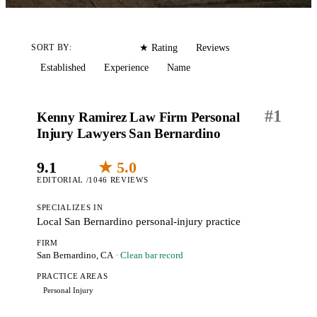
Editorial
Reviews
SORT BY:
★ Rating
Established
Experience
Name
#
1
Kenny Ramirez Law Firm Personal
Injury Lawyers San Bernardino
9.1
★ 5.0
EDITORIAL /10
46 REVIEWS
SPECIALIZES IN
Local San Bernardino personal-injury practice
FIRM
San Bernardino, CA
· Clean bar record
PRACTICE AREAS
Personal Injury