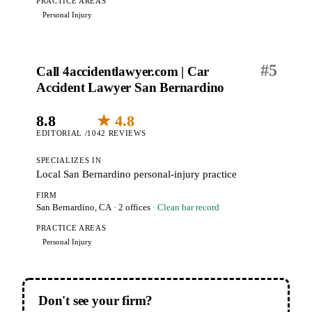
PRACTICE AREAS
Personal Injury
#
5
Call 4accidentlawyer.com | Car
Accident Lawyer San Bernardino
8.8
★ 4.8
EDITORIAL /10
42 REVIEWS
SPECIALIZES IN
Local San Bernardino personal-injury practice
FIRM
San Bernardino, CA
· 2 offices
· Clean bar record
PRACTICE AREAS
Personal Injury
Don't see your firm?