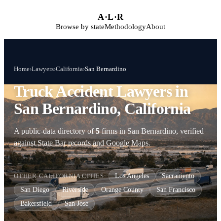
Skip to main content
A
·
L
·
R
Browse by state
Methodology
About
Home
›
Lawyers
›
California
›
San Bernardino
Truck Accident Lawyers in
San Bernardino, California
A public-data directory of
5
firms in San Bernardino, verified
against State Bar records and Google Maps.
OTHER CALIFORNIA CITIES:
Los Angeles
Sacramento
San Diego
Riverside
Orange County
San Francisco
Bakersfield
San Jose