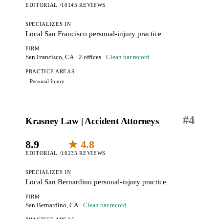
EDITORIAL /10
145 REVIEWS
SPECIALIZES IN
Local San Francisco personal-injury practice
FIRM
San Francisco, CA
· 2 offices
· Clean bar record
PRACTICE AREAS
Personal Injury
#
4
Krasney Law | Accident Attorneys
8.9
★ 4.8
EDITORIAL /10
235 REVIEWS
SPECIALIZES IN
Local San Bernardino personal-injury practice
FIRM
San Bernardino, CA
· Clean bar record