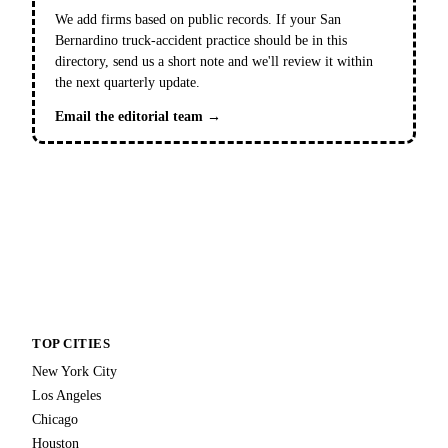
We add firms based on public records. If your San
Bernardino truck-accident practice should be in this
directory, send us a short note and we'll review it within
the next quarterly update.
Email the editorial team →
TOP CITIES
New York City
Los Angeles
Chicago
Houston