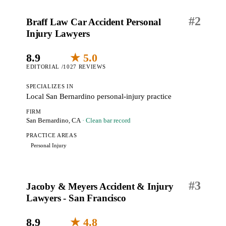
#
2
Braff Law Car Accident Personal
Injury Lawyers
8.9
★ 5.0
EDITORIAL /10
27 REVIEWS
SPECIALIZES IN
Local San Bernardino personal-injury practice
FIRM
San Bernardino, CA
· Clean bar record
PRACTICE AREAS
Personal Injury
#
3
Jacoby & Meyers Accident & Injury
Lawyers - San Francisco
8.9
★ 4.8