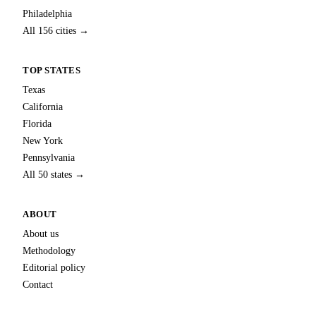
Philadelphia
All 156 cities →
TOP STATES
Texas
California
Florida
New York
Pennsylvania
All 50 states →
ABOUT
About us
Methodology
Editorial policy
Contact