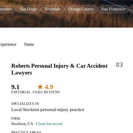
ramento
San Diego
Riverside
Orange County
San Francisco
xperience
Name
#
3
Roberts Personal Injury & Car Accident
Lawyers
9.1
★ 4.9
EDITORIAL /10
262 REVIEWS
SPECIALIZES IN
Local Stockton personal-injury practice
FIRM
Stockton, CA
· Clean bar record
PRACTICE AREAS