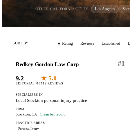
OTHER CALIFORNIA CITIES:
Los Angeles
Sac
Editorial
Reviews
Established
E
SORT BY:
★ Rating
#
1
Redkey Gordon Law Corp
9.2
★ 5.0
EDITORIAL /10
119 REVIEWS
SPECIALIZES IN
Local Stockton personal-injury practice
FIRM
Stockton, CA
· Clean bar record
PRACTICE AREAS
Personal Injury