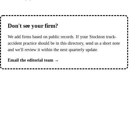
Don't see your firm?
We add firms based on public records. If your Stockton truck-
accident practice should be in this directory, send us a short note
and we'll review it within the next quarterly update.
Email the editorial team →