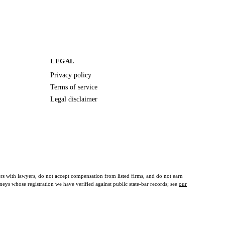
LEGAL
Privacy policy
Terms of service
Legal disclaimer
ers with lawyers, do not accept compensation from listed firms, and do not earn
orneys whose registration we have verified against public state-bar records; see
our