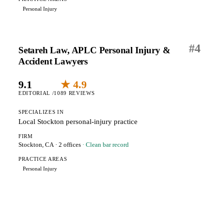
Personal Injury
#
4
Setareh Law, APLC Personal Injury &
Accident Lawyers
9.1
★ 4.9
EDITORIAL /10
89 REVIEWS
SPECIALIZES IN
Local Stockton personal-injury practice
FIRM
Stockton, CA
· 2 offices
· Clean bar record
PRACTICE AREAS
Personal Injury