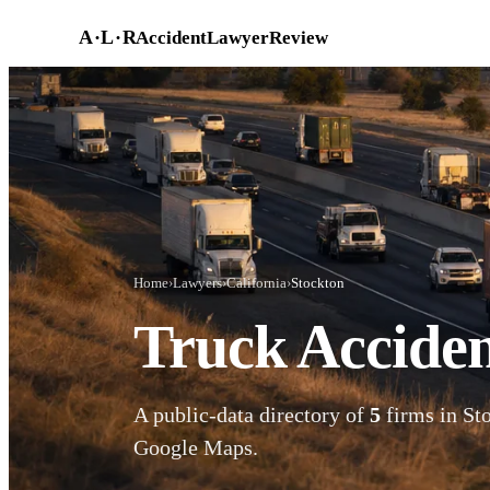
Skip to main content
A
·
L
·
R
AccidentLawyerReview
Home
›
Lawyers
›
California
›
Stockton
Truck Acciden
A public-data directory of
5
firms in Sto
Google Maps.