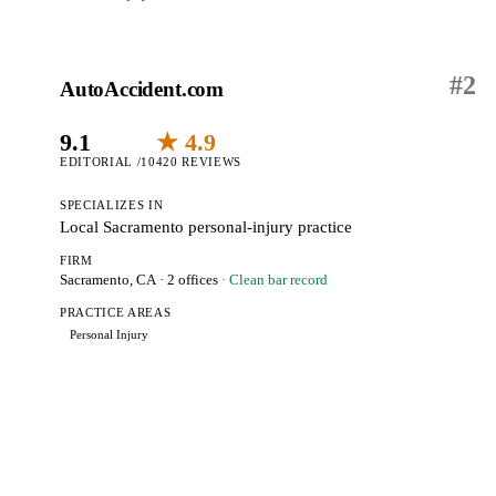
#
2
AutoAccident.com
9.1
★ 4.9
EDITORIAL /10
420 REVIEWS
SPECIALIZES IN
Local Sacramento personal-injury practice
FIRM
Sacramento, CA
· 2 offices
· Clean bar record
PRACTICE AREAS
Personal Injury