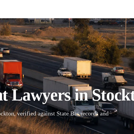
t Lawyers in Stockt
ckton, verified against State Bar records and