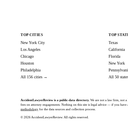
TOP CITIES
TOP STAT
New York City
Texas
Los Angeles
California
Chicago
Florida
Houston
New York
Philadelphia
Pennsylvani
All 156 cities →
All 50 stat
AccidentLawyerReview is a public-data directory.
We are not a law firm, not a 
fees on attorney engagements. Nothing on this site is legal advice — if you have a 
methodology
for the data sources and collection process.
© 2026 AccidentLawyerReview. All rights reserved.