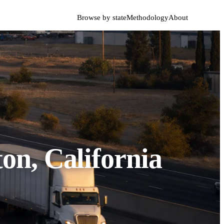
Browse by state
Methodology
About
on, California