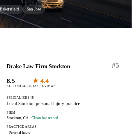
Bakersfield
San Jose
#
5
Drake Law Firm Stockton
8.5
★ 4.4
EDITORIAL /10
132 REVIEWS
SPECIALIZES IN
Local Stockton personal-injury practice
FIRM
Stockton, CA
· Clean bar record
PRACTICE AREAS
Personal Injury