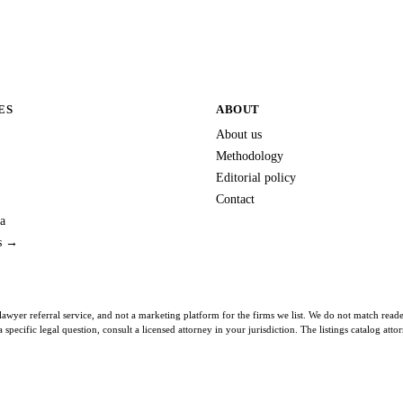
ES
ABOUT
About us
Methodology
Editorial policy
Contact
a
es →
lawyer referral service, and not a marketing platform for the firms we list. We do not match read
specific legal question, consult a licensed attorney in your jurisdiction. The listings catalog att