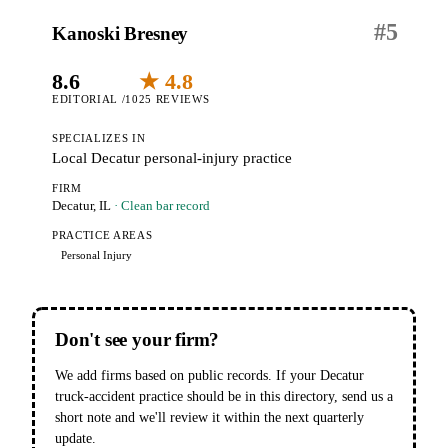
#
5
Kanoski Bresney
8.6
★ 4.8
EDITORIAL /10
25 REVIEWS
SPECIALIZES IN
Local Decatur personal-injury practice
FIRM
Decatur, IL
· Clean bar record
PRACTICE AREAS
Personal Injury
Don't see your firm?
We add firms based on public records. If your Decatur
truck-accident practice should be in this directory, send us a
short note and we'll review it within the next quarterly
update.