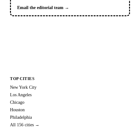
Email the editorial team →
TOP CITIES
New York City
Los Angeles
Chicago
Houston
Philadelphia
All 156 cities →