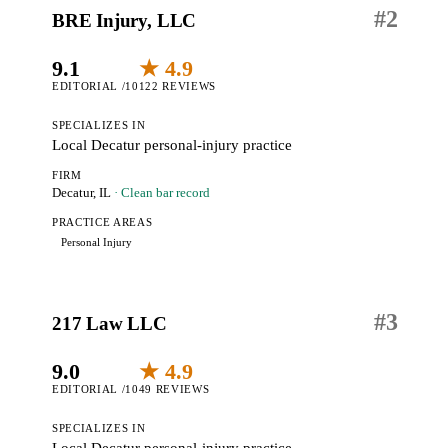
#
2
BRE Injury, LLC
9.1
★ 4.9
EDITORIAL /10
122 REVIEWS
SPECIALIZES IN
Local Decatur personal-injury practice
FIRM
Decatur, IL
· Clean bar record
PRACTICE AREAS
Personal Injury
#
3
217 Law LLC
9.0
★ 4.9
EDITORIAL /10
49 REVIEWS
SPECIALIZES IN