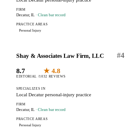
Local Decatur personal-injury practice
FIRM
Decatur, IL
· Clean bar record
PRACTICE AREAS
Personal Injury
#
4
Shay & Associates Law Firm, LLC
8.7
★ 4.8
EDITORIAL /10
32 REVIEWS
SPECIALIZES IN
Local Decatur personal-injury practice
FIRM
Decatur, IL
· Clean bar record
PRACTICE AREAS
Personal Injury