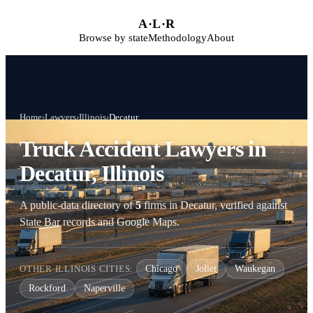
Skip to main content
A
·
L
·
R
Browse by state
Methodology
About
Home
›
Lawyers
›
Illinois
›
Decatur
Truck Accident Lawyers in
Decatur, Illinois
A public-data directory of
5
firms in Decatur, verified against
State Bar records and Google Maps.
OTHER ILLINOIS CITIES:
Chicago
Joliet
Waukegan
Rockford
Naperville