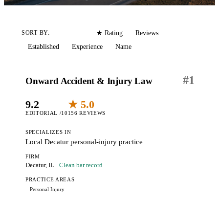
Editorial
Reviews
SORT BY:
★ Rating
Established
Experience
Name
#
1
Onward Accident & Injury Law
9.2
★ 5.0
EDITORIAL /10
156 REVIEWS
SPECIALIZES IN
Local Decatur personal-injury practice
FIRM
Decatur, IL
· Clean bar record
PRACTICE AREAS
Personal Injury