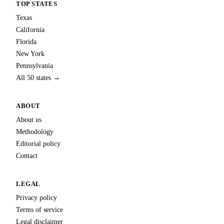
TOP STATES
Texas
California
Florida
New York
Pennsylvania
All 50 states →
ABOUT
About us
Methodology
Editorial policy
Contact
LEGAL
Privacy policy
Terms of service
Legal disclaimer