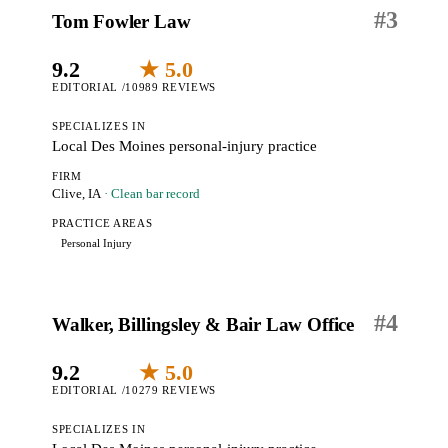
#
3
Tom Fowler Law
9.2
★ 5.0
EDITORIAL /10
989 REVIEWS
SPECIALIZES IN
Local Des Moines personal-injury practice
FIRM
Clive, IA
· Clean bar record
PRACTICE AREAS
Personal Injury
#
4
Walker, Billingsley & Bair Law Office
9.2
★ 5.0
EDITORIAL /10
279 REVIEWS
SPECIALIZES IN