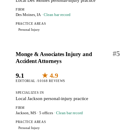
Local Des Moines personal-injury practice
FIRM
Des Moines, IA
· Clean bar record
PRACTICE AREAS
Personal Injury
#
5
Monge & Associates Injury and
Accident Attorneys
9.1
★ 4.9
EDITORIAL /10
168 REVIEWS
SPECIALIZES IN
Local Jackson personal-injury practice
FIRM
Jackson, MS
· 5 offices
· Clean bar record
PRACTICE AREAS
Personal Injury