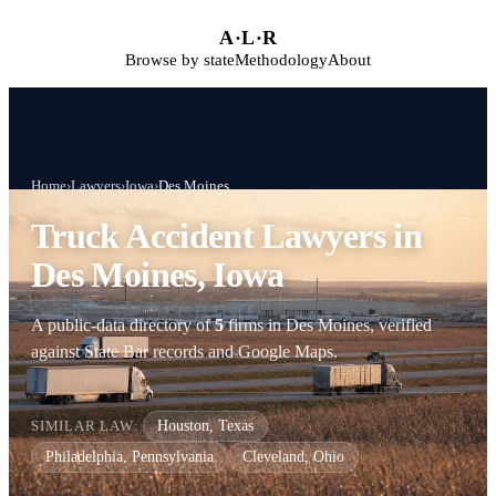
Skip to main content
A
·
L
·
R
Browse by state
Methodology
About
Home
›
Lawyers
›
Iowa
›
Des Moines
Truck Accident Lawyers in
Des Moines, Iowa
A public-data directory of
5
firms in Des Moines, verified
against State Bar records and Google Maps.
SIMILAR LAW:
Houston, Texas
Philadelphia, Pennsylvania
Cleveland, Ohio