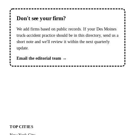
Don't see your firm?
We add firms based on public records. If your Des Moines
truck-accident practice should be in this directory, send us a
short note and we'll review it within the next quarterly
update.
Email the editorial team →
TOP CITIES