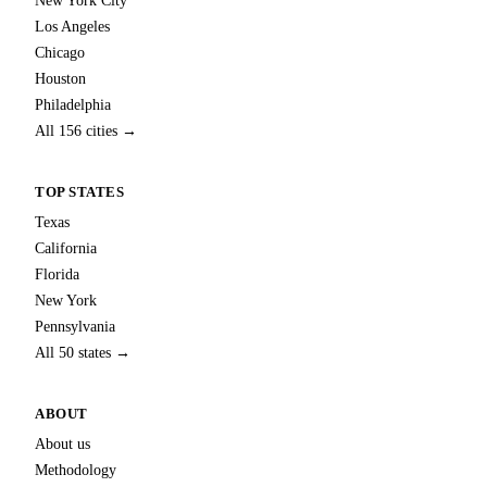
New York City
Los Angeles
Chicago
Houston
Philadelphia
All 156 cities →
TOP STATES
Texas
California
Florida
New York
Pennsylvania
All 50 states →
ABOUT
About us
Methodology