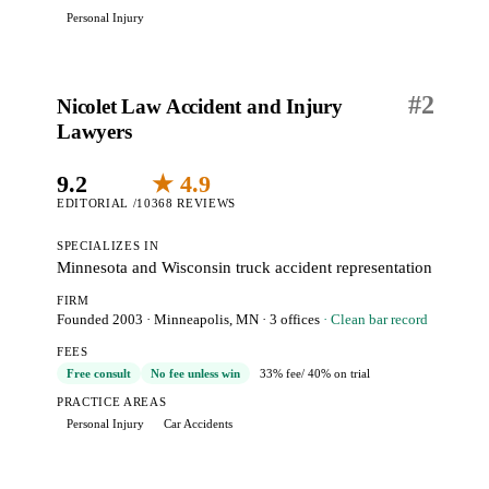
Personal Injury
#
2
Nicolet Law Accident and Injury
Lawyers
9.2
★ 4.9
EDITORIAL /10
368 REVIEWS
SPECIALIZES IN
Minnesota and Wisconsin truck accident representation
FIRM
Founded 2003
·
Minneapolis, MN
· 3 offices
· Clean bar record
FEES
Free consult
No fee unless win
33% fee
/ 40% on trial
PRACTICE AREAS
Personal Injury
Car Accidents