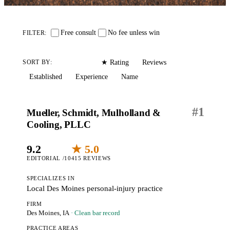
Free consult
No fee unless win
FILTER:
Editorial
Reviews
SORT BY:
★ Rating
Established
Experience
Name
#
1
Mueller, Schmidt, Mulholland &
Cooling, PLLC
9.2
★ 5.0
EDITORIAL /10
415 REVIEWS
SPECIALIZES IN
Local Des Moines personal-injury practice
FIRM
Des Moines, IA
· Clean bar record
PRACTICE AREAS