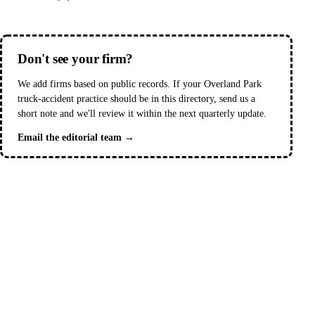
Don't see your firm?
We add firms based on public records. If your Overland Park
truck-accident practice should be in this directory, send us a
short note and we'll review it within the next quarterly update.
Email the editorial team →