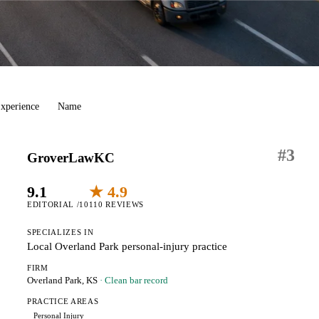
xperience
Name
#
3
GroverLawKC
9.1
★ 4.9
EDITORIAL /10
110 REVIEWS
SPECIALIZES IN
Local Overland Park personal-injury practice
FIRM
Overland Park, KS
· Clean bar record
PRACTICE AREAS
Personal Injury