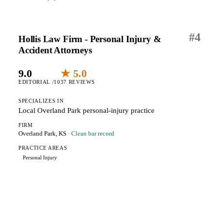
#
4
Hollis Law Firm - Personal Injury &
Accident Attorneys
9.0
★ 5.0
EDITORIAL /10
37 REVIEWS
SPECIALIZES IN
Local Overland Park personal-injury practice
FIRM
Overland Park, KS
· Clean bar record
PRACTICE AREAS
Personal Injury