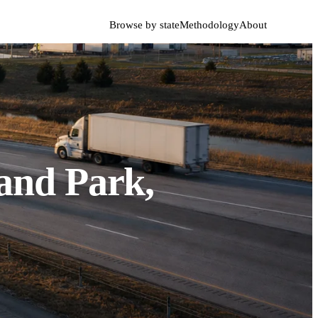
Browse by state
Methodology
About
and Park,