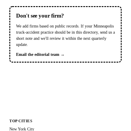
Don't see your firm?
We add firms based on public records. If your Minneapolis
truck-accident practice should be in this directory, send us a
short note and we'll review it within the next quarterly
update.
Email the editorial team →
TOP CITIES
New York City