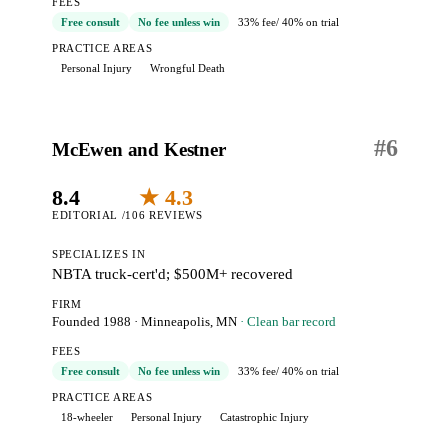
FEES
Free consult
No fee unless win
33% fee
/ 40% on trial
PRACTICE AREAS
Personal Injury
Wrongful Death
#
6
McEwen and Kestner
8.4
★ 4.3
EDITORIAL /10
6 REVIEWS
SPECIALIZES IN
NBTA truck-cert'd; $500M+ recovered
FIRM
Founded 1988
·
Minneapolis, MN
· Clean bar record
FEES
Free consult
No fee unless win
33% fee
/ 40% on trial
PRACTICE AREAS
18-wheeler
Personal Injury
Catastrophic Injury