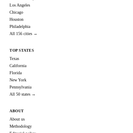
Los Angeles
Chicago
Houston
Philadelphia
All 156 cities →
TOP STATES
Texas
California
Florida
New York
Pennsylvania
All 50 states →
ABOUT
About us
Methodology