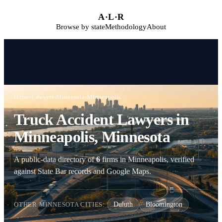
Skip to main content
A
·
L
·
R
Browse by state
Methodology
About
Home
›
Lawyers
›
Minnesota
›
Minneapolis
Truck Accident Lawyers in
Minneapolis, Minnesota
A public-data directory of
6
firms in Minneapolis, verified
against State Bar records and Google Maps.
OTHER MINNESOTA CITIES:
Duluth
Bloomington