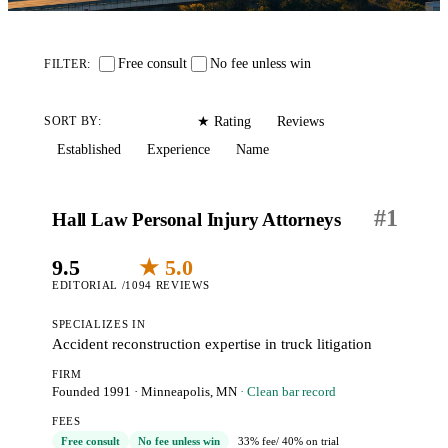
Free consult
No fee unless win
FILTER:
Editorial
Reviews
SORT BY:
★ Rating
Established
Experience
Name
#
1
Hall Law Personal Injury Attorneys
9.5
★ 5.0
EDITORIAL /10
94 REVIEWS
SPECIALIZES IN
Accident reconstruction expertise in truck litigation
FIRM
Founded 1991
·
Minneapolis, MN
· Clean bar record
FEES
Free consult
No fee unless win
33% fee
/ 40% on trial