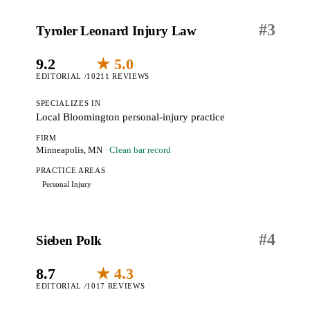
#
3
Tyroler Leonard Injury Law
9.2
★ 5.0
EDITORIAL /10
211 REVIEWS
SPECIALIZES IN
Local Bloomington personal-injury practice
FIRM
Minneapolis, MN
· Clean bar record
PRACTICE AREAS
Personal Injury
#
4
Sieben Polk
8.7
★ 4.3
EDITORIAL /10
17 REVIEWS