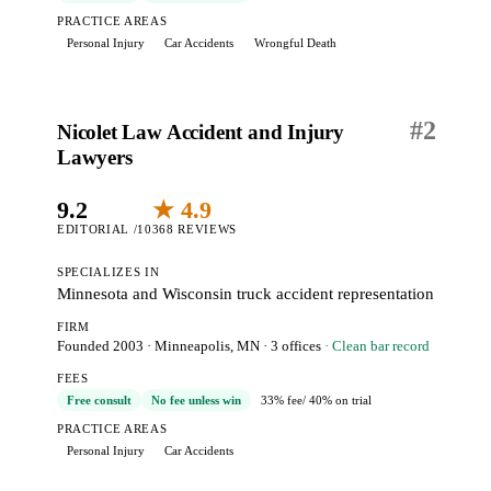
PRACTICE AREAS
Personal Injury
Car Accidents
Wrongful Death
#
2
Nicolet Law Accident and Injury
Lawyers
9.2
★ 4.9
EDITORIAL /10
368 REVIEWS
SPECIALIZES IN
Minnesota and Wisconsin truck accident representation
FIRM
Founded 2003
·
Minneapolis, MN
· 3 offices
· Clean bar record
FEES
Free consult
No fee unless win
33% fee
/ 40% on trial
PRACTICE AREAS
Personal Injury
Car Accidents