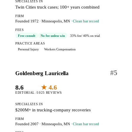
SPECIALIZES IN
Twin Cities truck cases; 100+ years combined
FIRM
Founded 1972
·
Minneapolis, MN
· Clean bar record
FEES
Free consult
No fee unless win
33% fee
/ 40% on trial
PRACTICE AREAS
Personal Injury
Workers Compensation
#
5
Goldenberg Lauricella
8.6
★ 4.6
EDITORIAL /10
25 REVIEWS
SPECIALIZES IN
$200M+ in trucking-company recoveries
FIRM
Founded 2007
·
Minneapolis, MN
· Clean bar record