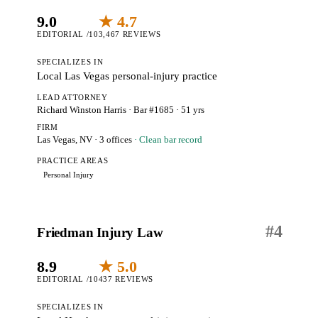
9.0
★ 4.7
EDITORIAL /10
3,467 REVIEWS
SPECIALIZES IN
Local Las Vegas personal-injury practice
LEAD ATTORNEY
Richard Winston Harris
· Bar #1685
· 51 yrs
FIRM
Las Vegas, NV
· 3 offices
· Clean bar record
PRACTICE AREAS
Personal Injury
#
4
Friedman Injury Law
8.9
★ 5.0
EDITORIAL /10
437 REVIEWS
SPECIALIZES IN