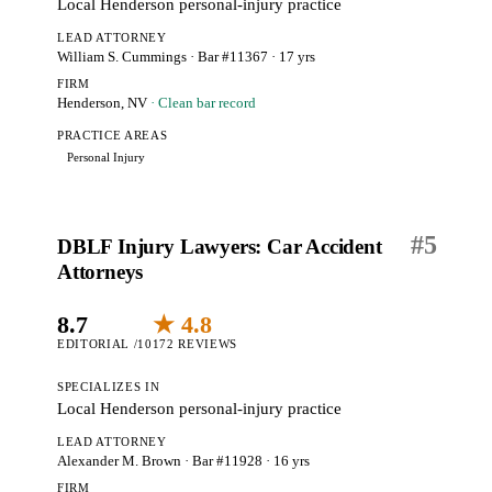
Local Henderson personal-injury practice
LEAD ATTORNEY
William S. Cummings
· Bar #11367
· 17 yrs
FIRM
Henderson, NV
· Clean bar record
PRACTICE AREAS
Personal Injury
#
5
DBLF Injury Lawyers: Car Accident
Attorneys
8.7
★ 4.8
EDITORIAL /10
172 REVIEWS
SPECIALIZES IN
Local Henderson personal-injury practice
LEAD ATTORNEY
Alexander M. Brown
· Bar #11928
· 16 yrs
FIRM