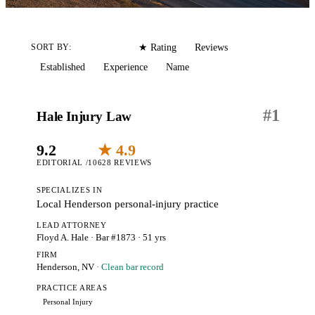
Editorial
Reviews
SORT BY:
★ Rating
Established
Experience
Name
#
1
Hale Injury Law
9.2
★ 4.9
EDITORIAL /10
628 REVIEWS
SPECIALIZES IN
Local Henderson personal-injury practice
LEAD ATTORNEY
Floyd A. Hale
· Bar #1873
· 51 yrs
FIRM
Henderson, NV
· Clean bar record
PRACTICE AREAS
Personal Injury