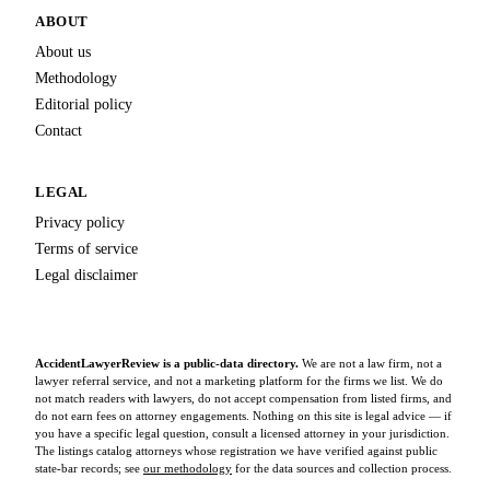
ABOUT
About us
Methodology
Editorial policy
Contact
LEGAL
Privacy policy
Terms of service
Legal disclaimer
AccidentLawyerReview is a public-data directory.
We are not a law firm, not a
lawyer referral service, and not a marketing platform for the firms we list. We do
not match readers with lawyers, do not accept compensation from listed firms, and
do not earn fees on attorney engagements. Nothing on this site is legal advice — if
you have a specific legal question, consult a licensed attorney in your jurisdiction.
The listings catalog attorneys whose registration we have verified against public
state-bar records; see
our methodology
for the data sources and collection process.