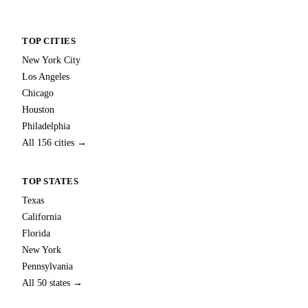
TOP CITIES
New York City
Los Angeles
Chicago
Houston
Philadelphia
All 156 cities →
TOP STATES
Texas
California
Florida
New York
Pennsylvania
All 50 states →