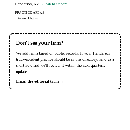
Henderson, NV
· Clean bar record
PRACTICE AREAS
Personal Injury
Don't see your firm?
We add firms based on public records. If your Henderson
truck-accident practice should be in this directory, send us a
short note and we'll review it within the next quarterly
update.
Email the editorial team →