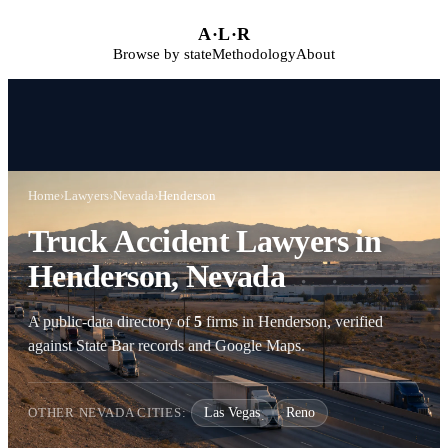
Skip to main content
A
·
L
·
R
Browse by state
Methodology
About
Home
›
Lawyers
›
Nevada
›
Henderson
Truck Accident Lawyers in
Henderson, Nevada
A public-data directory of
5
firms in Henderson, verified
against State Bar records and Google Maps.
OTHER NEVADA CITIES:
Las Vegas
Reno