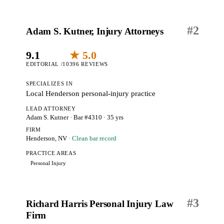
#
2
Adam S. Kutner, Injury Attorneys
9.1
★ 5.0
EDITORIAL /10
396 REVIEWS
SPECIALIZES IN
Local Henderson personal-injury practice
LEAD ATTORNEY
Adam S. Kutner
· Bar #4310
· 35 yrs
FIRM
Henderson, NV
· Clean bar record
PRACTICE AREAS
Personal Injury
#
3
Richard Harris Personal Injury Law
Firm