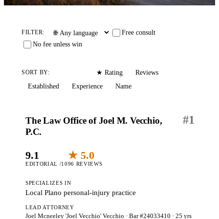
Free consult
FILTER:
No fee unless win
Editorial
Reviews
SORT BY:
★ Rating
Established
Experience
Name
#
1
The Law Office of Joel M. Vecchio,
P.C.
9.1
★ 5.0
EDITORIAL /10
96 REVIEWS
SPECIALIZES IN
Local Plano personal-injury practice
LEAD ATTORNEY
Joel Mcneeley 'Joel Vecchio' Vecchio
· Bar #24033410
· 25 yrs