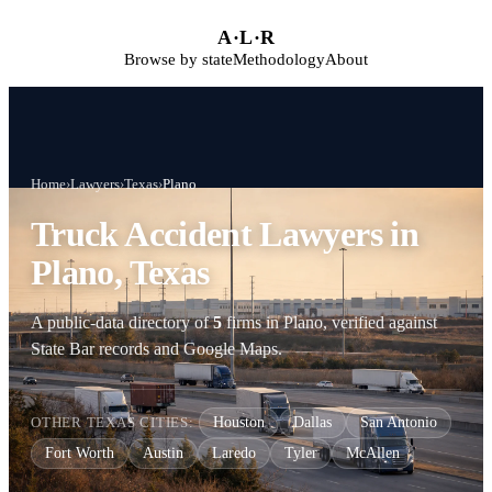
Skip to main content
A
·
L
·
R
Browse by state
Methodology
About
Home
›
Lawyers
›
Texas
›
Plano
Truck Accident Lawyers in
Plano, Texas
A public-data directory of
5
firms in Plano, verified against
State Bar records and Google Maps.
OTHER TEXAS CITIES:
Houston
Dallas
San Antonio
Fort Worth
Austin
Laredo
Tyler
McAllen