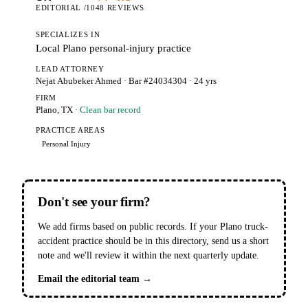
EDITORIAL /10
48 REVIEWS
SPECIALIZES IN
Local Plano personal-injury practice
LEAD ATTORNEY
Nejat Abubeker Ahmed
· Bar #24034304
· 24 yrs
FIRM
Plano, TX
· Clean bar record
PRACTICE AREAS
Personal Injury
Don't see your firm?
We add firms based on public records. If your Plano truck-
accident practice should be in this directory, send us a short
note and we'll review it within the next quarterly update.
Email the editorial team →