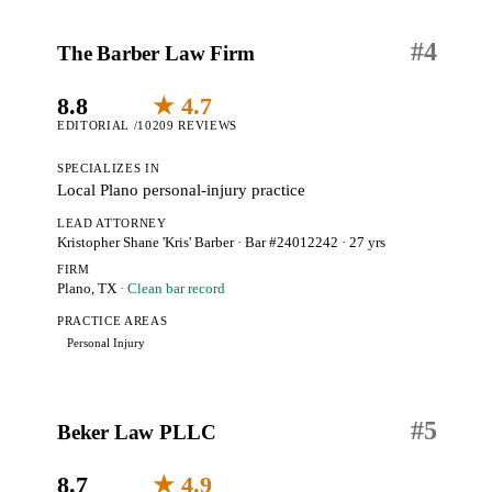
#
4
The Barber Law Firm
8.8
★ 4.7
EDITORIAL /10
209 REVIEWS
SPECIALIZES IN
Local Plano personal-injury practice
LEAD ATTORNEY
Kristopher Shane 'Kris' Barber
· Bar #24012242
· 27 yrs
FIRM
Plano, TX
· Clean bar record
PRACTICE AREAS
Personal Injury
#
5
Beker Law PLLC
8.7
★ 4.9