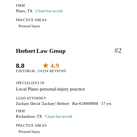
FIRM
Plano, TX
· Clean bar record
PRACTICE AREAS
Personal Injury
#
2
Herbert Law Group
8.8
★ 4.9
EDITORIAL /10
234 REVIEWS
SPECIALIZES IN
Local Plano personal-injury practice
LEAD ATTORNEY
Zachary David 'Zachary' Herbert
· Bar #24069908
· 17 yrs
FIRM
Richardson, TX
· Clean bar record
PRACTICE AREAS
Personal Injury