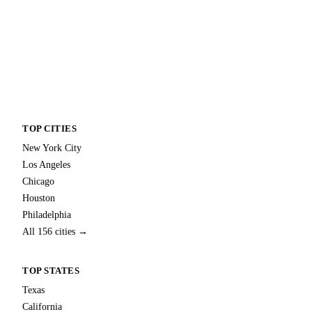
TOP CITIES
New York City
Los Angeles
Chicago
Houston
Philadelphia
All 156 cities →
TOP STATES
Texas
California