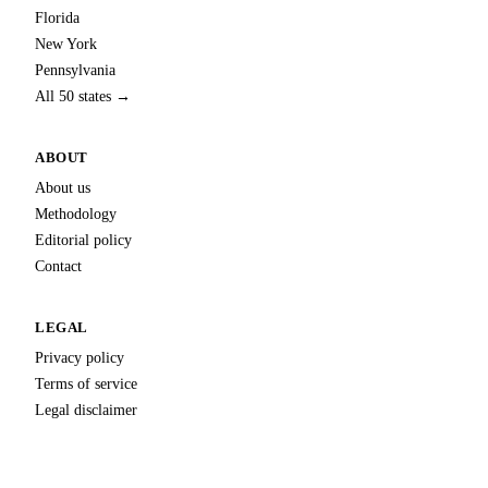
Florida
New York
Pennsylvania
All 50 states →
ABOUT
About us
Methodology
Editorial policy
Contact
LEGAL
Privacy policy
Terms of service
Legal disclaimer