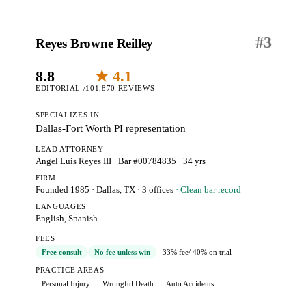
#
3
Reyes Browne Reilley
8.8
★ 4.1
EDITORIAL /10
1,870 REVIEWS
SPECIALIZES IN
Dallas-Fort Worth PI representation
LEAD ATTORNEY
Angel Luis Reyes III
· Bar #00784835
· 34 yrs
FIRM
Founded 1985
·
Dallas, TX
· 3 offices
· Clean bar record
LANGUAGES
English, Spanish
FEES
Free consult
No fee unless win
33% fee
/ 40% on trial
PRACTICE AREAS
Personal Injury
Wrongful Death
Auto Accidents