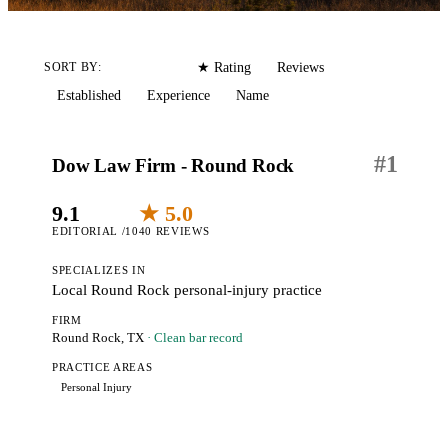
Editorial
Reviews
SORT BY:
★ Rating
Established
Experience
Name
#
1
Dow Law Firm - Round Rock
9.1
★ 5.0
EDITORIAL /10
40 REVIEWS
SPECIALIZES IN
Local Round Rock personal-injury practice
FIRM
Round Rock, TX
· Clean bar record
PRACTICE AREAS
Personal Injury