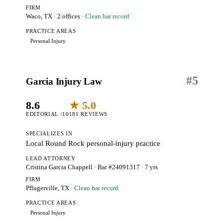
FIRM
Waco, TX
· 2 offices
· Clean bar record
PRACTICE AREAS
Personal Injury
#
5
Garcia Injury Law
8.6
★ 5.0
EDITORIAL /10
181 REVIEWS
SPECIALIZES IN
Local Round Rock personal-injury practice
LEAD ATTORNEY
Cristina Garcia Chappell
· Bar #24091317
· 7 yrs
FIRM
Pflugerville, TX
· Clean bar record
PRACTICE AREAS
Personal Injury