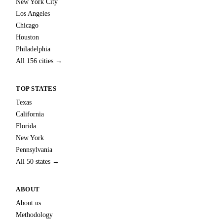
New York City
Los Angeles
Chicago
Houston
Philadelphia
All 156 cities →
TOP STATES
Texas
California
Florida
New York
Pennsylvania
All 50 states →
ABOUT
About us
Methodology