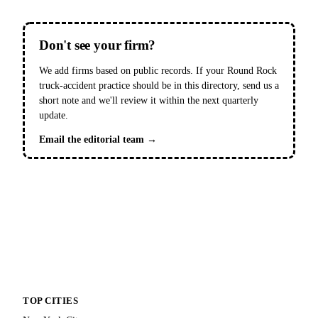
Don't see your firm?
We add firms based on public records. If your Round Rock
truck-accident practice should be in this directory, send us a
short note and we'll review it within the next quarterly
update.
Email the editorial team →
TOP CITIES