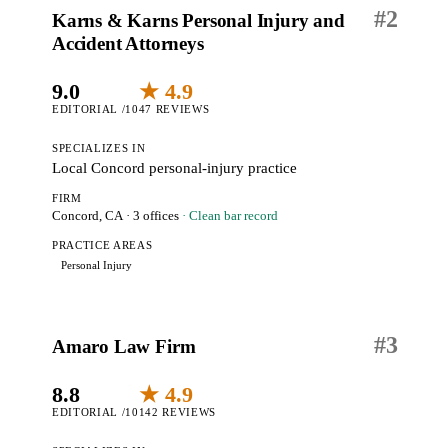
#
2
Karns & Karns Personal Injury and
Accident Attorneys
9.0
★ 4.9
EDITORIAL /10
47 REVIEWS
SPECIALIZES IN
Local Concord personal-injury practice
FIRM
Concord, CA
· 3 offices
· Clean bar record
PRACTICE AREAS
Personal Injury
#
3
Amaro Law Firm
8.8
★ 4.9
EDITORIAL /10
142 REVIEWS