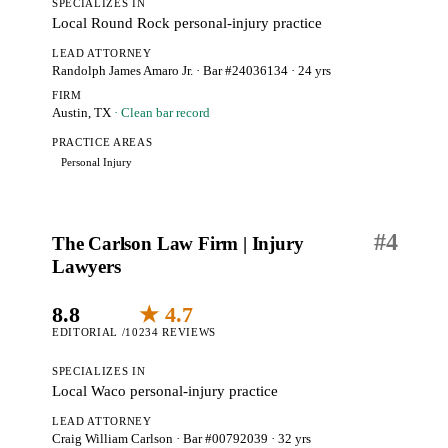
SPECIALIZES IN
Local Round Rock personal-injury practice
LEAD ATTORNEY
Randolph James Amaro Jr.
· Bar #24036134
· 24 yrs
FIRM
Austin, TX
· Clean bar record
PRACTICE AREAS
Personal Injury
#
4
The Carlson Law Firm | Injury
Lawyers
8.8
★ 4.7
EDITORIAL /10
234 REVIEWS
SPECIALIZES IN
Local Waco personal-injury practice
LEAD ATTORNEY
Craig William Carlson
· Bar #00792039
· 32 yrs