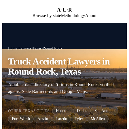
Skip to main content
A
·
L
·
R
Browse by state
Methodology
About
Home
›
Lawyers
›
Texas
›
Round Rock
Truck Accident Lawyers in
Round Rock, Texas
A public-data directory of
5
firms in Round Rock, verified
against State Bar records and Google Maps.
OTHER TEXAS CITIES:
Houston
Dallas
San Antonio
Fort Worth
Austin
Laredo
Tyler
McAllen