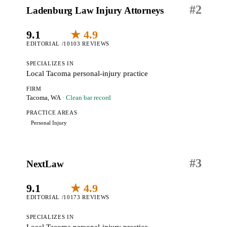
#
2
Ladenburg Law Injury Attorneys
9.1
★ 4.9
EDITORIAL /10
103 REVIEWS
SPECIALIZES IN
Local Tacoma personal-injury practice
FIRM
Tacoma, WA
· Clean bar record
PRACTICE AREAS
Personal Injury
#
3
NextLaw
9.1
★ 4.9
EDITORIAL /10
173 REVIEWS
SPECIALIZES IN