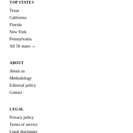
TOP STATES
Texas
California
Florida
New York
Pennsylvania
All 50 states →
ABOUT
About us
Methodology
Editorial policy
Contact
LEGAL
Privacy policy
Terms of service
Legal disclaimer