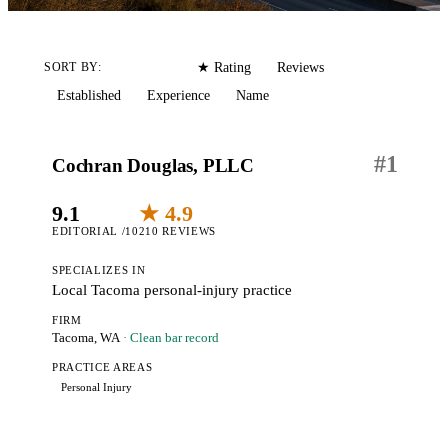
Editorial
Reviews
SORT BY:
★ Rating
Established
Experience
Name
#
1
Cochran Douglas, PLLC
9.1
★ 4.9
EDITORIAL /10
210 REVIEWS
SPECIALIZES IN
Local Tacoma personal-injury practice
FIRM
Tacoma, WA
· Clean bar record
PRACTICE AREAS
Personal Injury