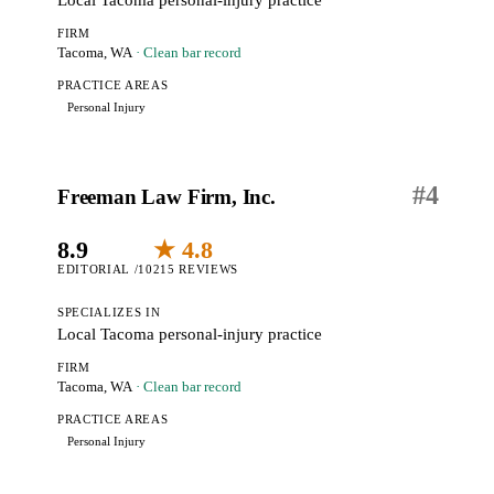
Local Tacoma personal-injury practice
FIRM
Tacoma, WA
· Clean bar record
PRACTICE AREAS
Personal Injury
#
4
Freeman Law Firm, Inc.
8.9
★ 4.8
EDITORIAL /10
215 REVIEWS
SPECIALIZES IN
Local Tacoma personal-injury practice
FIRM
Tacoma, WA
· Clean bar record
PRACTICE AREAS
Personal Injury