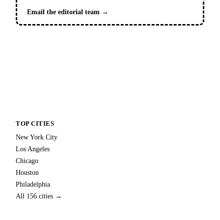
Email the editorial team →
TOP CITIES
New York City
Los Angeles
Chicago
Houston
Philadelphia
All 156 cities →