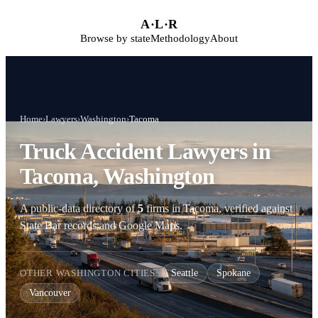
Skip to main content
A
·
L
·
R
Browse by state
Methodology
About
Home
›
Lawyers
›
Washington
›
Tacoma
Truck Accident Lawyers in
Tacoma, Washington
A public-data directory of
5
firms in Tacoma, verified against
State Bar records and Google Maps.
OTHER WASHINGTON CITIES:
Seattle
Spokane
Vancouver