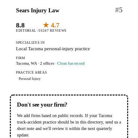
#
5
Sears Injury Law
8.8
★ 4.7
EDITORIAL /10
247 REVIEWS
SPECIALIZES IN
Local Tacoma personal-injury practice
FIRM
Tacoma, WA
· 2 offices
· Clean bar record
PRACTICE AREAS
Personal Injury
Don't see your firm?
We add firms based on public records. If your Tacoma
truck-accident practice should be in this directory, send us a
short note and we'll review it within the next quarterly
update.