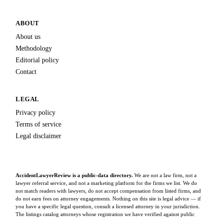
ABOUT
About us
Methodology
Editorial policy
Contact
LEGAL
Privacy policy
Terms of service
Legal disclaimer
AccidentLawyerReview is a public-data directory.
We are not a law firm, not a
lawyer referral service, and not a marketing platform for the firms we list. We do
not match readers with lawyers, do not accept compensation from listed firms, and
do not earn fees on attorney engagements. Nothing on this site is legal advice — if
you have a specific legal question, consult a licensed attorney in your jurisdiction.
The listings catalog attorneys whose registration we have verified against public