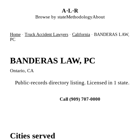
Skip to main content
A
·
L
·
R
Browse by state
Methodology
About
Home
·
Truck Accident Lawyers
·
California
·
BANDERAS LAW,
PC
BANDERAS LAW, PC
Ontario, CA
Public-records directory listing. Licensed in 1 state.
Visit firm site
Call (909) 707-0000
Cities served