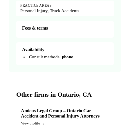
PRACTICE AREAS
Personal Injury, Truck Accidents
Fees & terms
Availability
Consult methods:
phone
Other firms in Ontario, CA
Amicus Legal Group – Ontario Car
Accident and Personal Injury Attorneys
View profile →