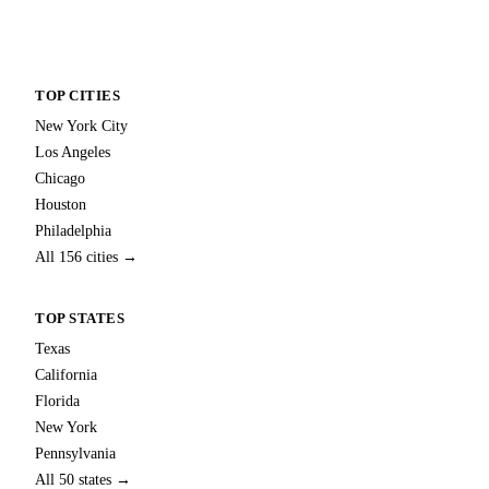
TOP CITIES
New York City
Los Angeles
Chicago
Houston
Philadelphia
All 156 cities →
TOP STATES
Texas
California
Florida
New York
Pennsylvania
All 50 states →