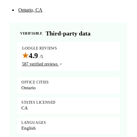
Ontario, CA
Third-party data
VERIFIABLE
GOOGLE REVIEWS
★
4.9
/5
587 verified reviews
OFFICE CITIES
Ontario
STATES LICENSED
CA
LANGUAGES
English