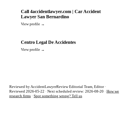
Call 4accidentlawyer.com | Car Accident
Lawyer San Bernardino
View profile →
Centro Legal De Accidentes
View profile →
Reviewed by AccidentLawyerReview Editorial Team, Editor ·
Reviewed 2026-05-22 · Next scheduled review: 2026-08-20 ·
How we
research firms
·
Spot something wrong? Tell us