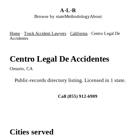
Skip to main content
A
·
L
·
R
Browse by state
Methodology
About
Home
·
Truck Accident Lawyers
·
California
·
Centro Legal De
Accidentes
Centro Legal De Accidentes
Ontario, CA
Public-records directory listing. Licensed in 1 state.
Visit firm site
Call (855) 912-6909
Cities served