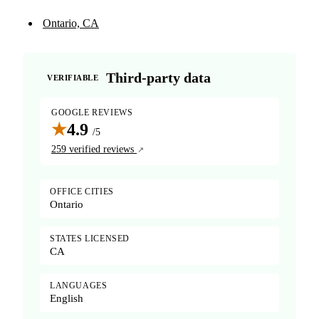
Ontario, CA
Third-party data
VERIFIABLE
GOOGLE REVIEWS
★
4.9
/5
259 verified reviews
OFFICE CITIES
Ontario
STATES LICENSED
CA
LANGUAGES
English