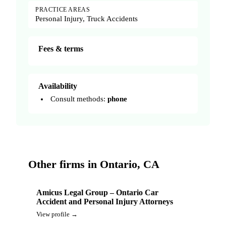
PRACTICE AREAS
Personal Injury, Truck Accidents
Fees & terms
Availability
Consult methods:
phone
Other firms in Ontario, CA
Amicus Legal Group – Ontario Car
Accident and Personal Injury Attorneys
View profile →