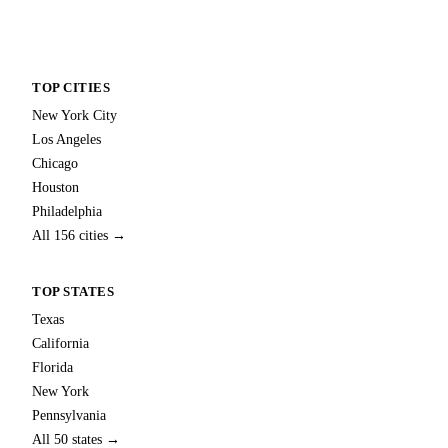
TOP CITIES
New York City
Los Angeles
Chicago
Houston
Philadelphia
All 156 cities →
TOP STATES
Texas
California
Florida
New York
Pennsylvania
All 50 states →