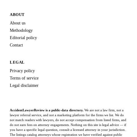
ABOUT
About us
Methodology
Editorial policy
Contact
LEGAL
Privacy policy
Terms of service
Legal disclaimer
AccidentLawyerReview is a public-data directory.
We are not a law firm, not a
lawyer referral service, and not a marketing platform for the firms we list. We do
not match readers with lawyers, do not accept compensation from listed firms, and
do not earn fees on attorney engagements. Nothing on this site is legal advice — if
you have a specific legal question, consult a licensed attorney in your jurisdiction.
The listings catalog attorneys whose registration we have verified against public