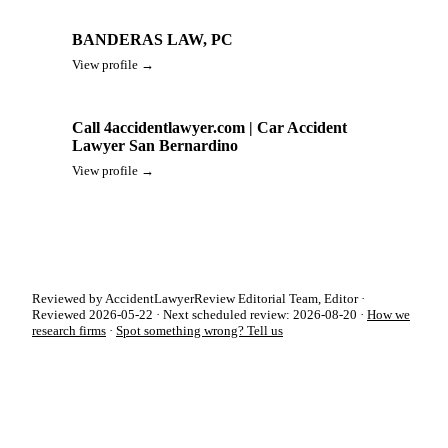
BANDERAS LAW, PC
View profile →
Call 4accidentlawyer.com | Car Accident
Lawyer San Bernardino
View profile →
Reviewed by AccidentLawyerReview Editorial Team, Editor ·
Reviewed 2026-05-22 · Next scheduled review: 2026-08-20 ·
How we
research firms
·
Spot something wrong? Tell us