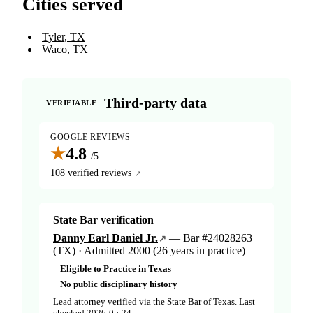
Cities served
Tyler, TX
Waco, TX
Third-party data
VERIFIABLE
GOOGLE REVIEWS
★
4.8
/5
108 verified reviews
State Bar verification
Danny Earl Daniel Jr.
— Bar #24028263
(TX) · Admitted 2000 (26 years in practice)
Eligible to Practice in Texas
No public disciplinary history
Lead attorney verified via the State Bar of Texas. Last
checked 2026-05-24.