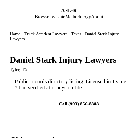
Skip to main content
A
·
L
·
R
Browse by state
Methodology
About
Home
·
Truck Accident Lawyers
·
Texas
·
Daniel Stark Injury
Lawyers
Daniel Stark Injury Lawyers
Tyler, TX
Public-records directory listing. Licensed in 1 state.
5 bar-verified attorneys on file.
Visit firm site
Call (903) 866-8888