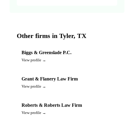
Other firms in Tyler, TX
Biggs & Greenslade P.C.
View profile →
Grant & Flanery Law Firm
View profile →
Roberts & Roberts Law Firm
View profile →