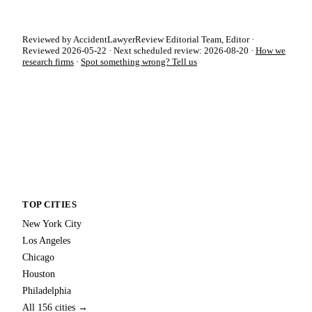
Reviewed by AccidentLawyerReview Editorial Team, Editor ·
Reviewed 2026-05-22 · Next scheduled review: 2026-08-20 ·
How we
research firms
·
Spot something wrong? Tell us
TOP CITIES
New York City
Los Angeles
Chicago
Houston
Philadelphia
All 156 cities →