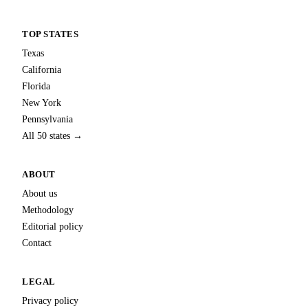
TOP STATES
Texas
California
Florida
New York
Pennsylvania
All 50 states →
ABOUT
About us
Methodology
Editorial policy
Contact
LEGAL
Privacy policy