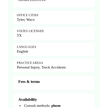
OFFICE CITIES
Tyler, Waco
STATES LICENSED
TX
LANGUAGES
English
PRACTICE AREAS
Personal Injury, Truck Accidents
Fees & terms
Availability
Consult methods:
phone