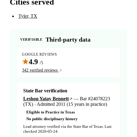
Cities served
Tyler, TX
Third-party data
VERIFIABLE
GOOGLE REVIEWS
★
4.9
/5
342 verified reviews
State Bar verification
Leshon Yatay Bennett
— Bar #24078223
(TX) · Admitted 2011 (15 years in practice)
Eligible to Practice in Texas
No public disciplinary history
Lead attorney verified via the State Bar of Texas. Last
checked 2026-05-24.