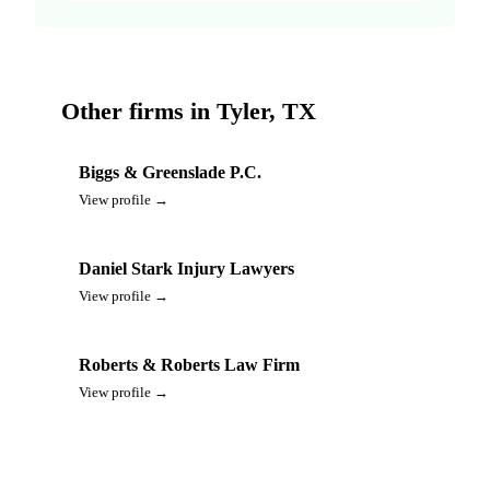
Other firms in Tyler, TX
Biggs & Greenslade P.C.
View profile →
Daniel Stark Injury Lawyers
View profile →
Roberts & Roberts Law Firm
View profile →