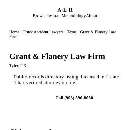
Skip to main content
A
·
L
·
R
Browse by state
Methodology
About
Home
·
Truck Accident Lawyers
·
Texas
·
Grant & Flanery Law
Firm
Grant & Flanery Law Firm
Tyler, TX
Public-records directory listing. Licensed in 1 state.
1 bar-verified attorney on file.
Visit firm site
Call (903) 596-8080