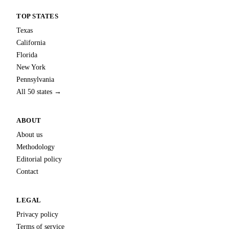
TOP STATES
Texas
California
Florida
New York
Pennsylvania
All 50 states →
ABOUT
About us
Methodology
Editorial policy
Contact
LEGAL
Privacy policy
Terms of service