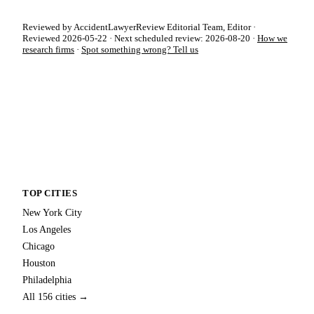
Reviewed by AccidentLawyerReview Editorial Team, Editor ·
Reviewed 2026-05-22 · Next scheduled review: 2026-08-20 ·
How we
research firms
·
Spot something wrong? Tell us
TOP CITIES
New York City
Los Angeles
Chicago
Houston
Philadelphia
All 156 cities →