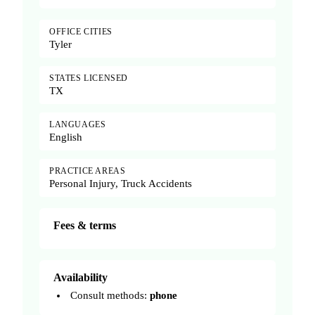
OFFICE CITIES
Tyler
STATES LICENSED
TX
LANGUAGES
English
PRACTICE AREAS
Personal Injury, Truck Accidents
Fees & terms
Availability
Consult methods:
phone