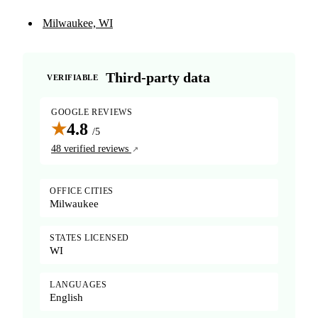
Milwaukee, WI
Third-party data
VERIFIABLE
GOOGLE REVIEWS
★
4.8
/5
48 verified reviews
OFFICE CITIES
Milwaukee
STATES LICENSED
WI
LANGUAGES
English