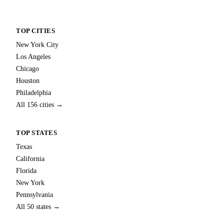
TOP CITIES
New York City
Los Angeles
Chicago
Houston
Philadelphia
All 156 cities →
TOP STATES
Texas
California
Florida
New York
Pennsylvania
All 50 states →