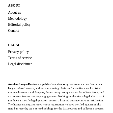
ABOUT
About us
Methodology
Editorial policy
Contact
LEGAL
Privacy policy
Terms of service
Legal disclaimer
AccidentLawyerReview is a public-data directory.
We are not a law firm, not a
lawyer referral service, and not a marketing platform for the firms we list. We do
not match readers with lawyers, do not accept compensation from listed firms, and
do not earn fees on attorney engagements. Nothing on this site is legal advice — if
you have a specific legal question, consult a licensed attorney in your jurisdiction.
The listings catalog attorneys whose registration we have verified against public
state-bar records; see
our methodology
for the data sources and collection process.