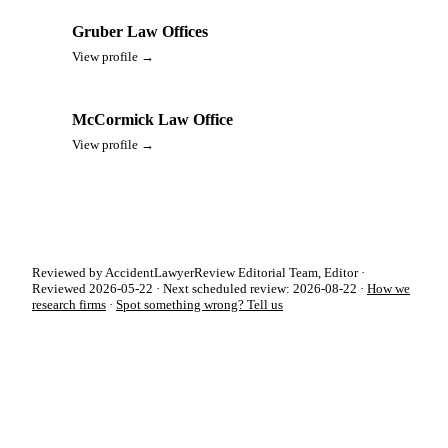
Gruber Law Offices
View profile →
McCormick Law Office
View profile →
Reviewed by AccidentLawyerReview Editorial Team, Editor ·
Reviewed 2026-05-22 · Next scheduled review: 2026-08-22 ·
How we
research firms
·
Spot something wrong? Tell us