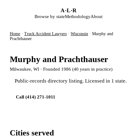
Skip to main content
A
·
L
·
R
Browse by state
Methodology
About
Home
·
Truck Accident Lawyers
·
Wisconsin
·
Murphy and
Prachthauser
Murphy and Prachthauser
Milwaukee, WI · Founded 1986 (40 years in practice)
Public-records directory listing. Licensed in 1 state.
Call (414) 271-1011
Cities served