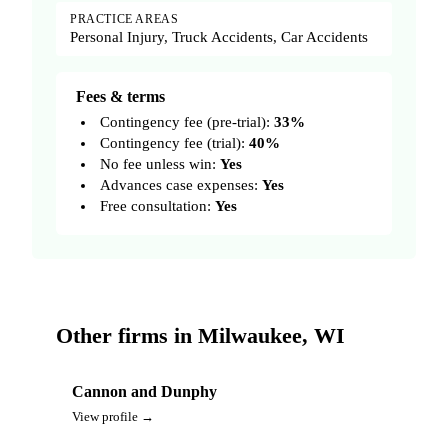
PRACTICE AREAS
Personal Injury, Truck Accidents, Car Accidents
Fees & terms
Contingency fee (pre-trial):
33%
Contingency fee (trial):
40%
No fee unless win:
Yes
Advances case expenses:
Yes
Free consultation:
Yes
Other firms in Milwaukee, WI
Cannon and Dunphy
View profile →