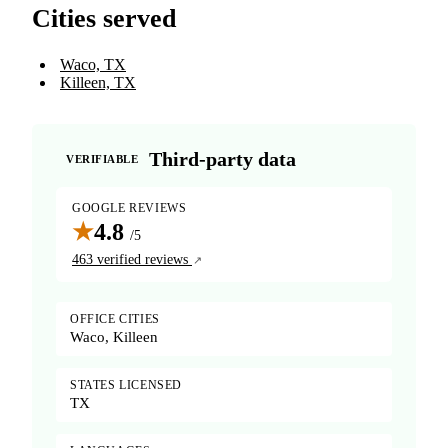
Cities served
Waco, TX
Killeen, TX
Third-party data
VERIFIABLE
GOOGLE REVIEWS
★
4.8
/5
463 verified reviews
OFFICE CITIES
Waco, Killeen
STATES LICENSED
TX