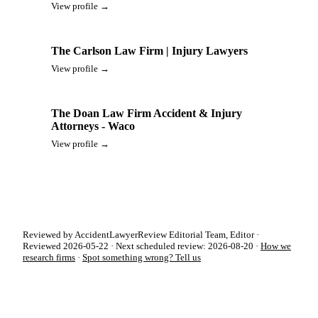
View profile →
The Carlson Law Firm | Injury Lawyers
View profile →
The Doan Law Firm Accident & Injury
Attorneys - Waco
View profile →
Reviewed by AccidentLawyerReview Editorial Team, Editor ·
Reviewed 2026-05-22 · Next scheduled review: 2026-08-20 ·
How we
research firms
·
Spot something wrong? Tell us