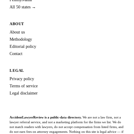
All 50 states →
ABOUT
About us
Methodology
Editorial policy
Contact
LEGAL
Privacy policy
Terms of service
Legal disclaimer
AccidentLawyerReview is a public-data directory.
We are not a law firm, not a
lawyer referral service, and not a marketing platform for the firms we list. We do
not match readers with lawyers, do not accept compensation from listed firms, and
do not earn fees on attorney engagements. Nothing on this site is legal advice — if