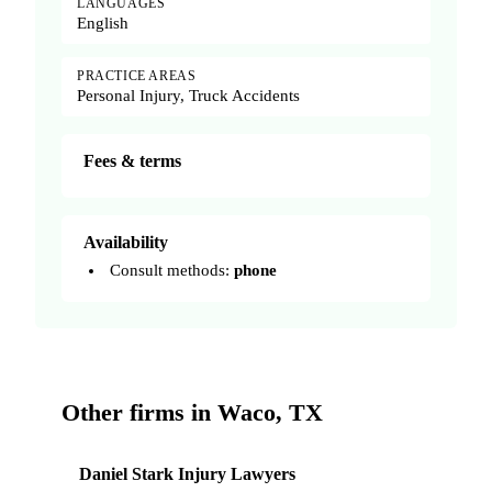
LANGUAGES
English
PRACTICE AREAS
Personal Injury, Truck Accidents
Fees & terms
Availability
Consult methods:
phone
Other firms in Waco, TX
Daniel Stark Injury Lawyers