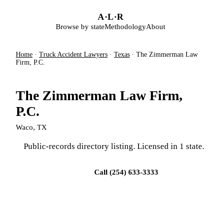
Skip to main content
A
·
L
·
R
Browse by state
Methodology
About
Home
·
Truck Accident Lawyers
·
Texas
·
The Zimmerman Law
Firm, P.C.
The Zimmerman Law Firm,
P.C.
Waco, TX
Public-records directory listing. Licensed in 1 state.
Visit firm site
Call (254) 633-3333