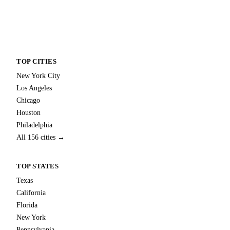
TOP CITIES
New York City
Los Angeles
Chicago
Houston
Philadelphia
All 156 cities →
TOP STATES
Texas
California
Florida
New York
Pennsylvania