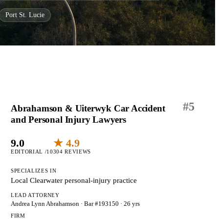
Port St. Lucie
#
5
Abrahamson & Uiterwyk Car Accident
and Personal Injury Lawyers
9.0
★ 4.9
EDITORIAL /10
304 REVIEWS
SPECIALIZES IN
Local Clearwater personal-injury practice
LEAD ATTORNEY
Andrea Lynn Abrahamson
· Bar #193150
· 26 yrs
FIRM