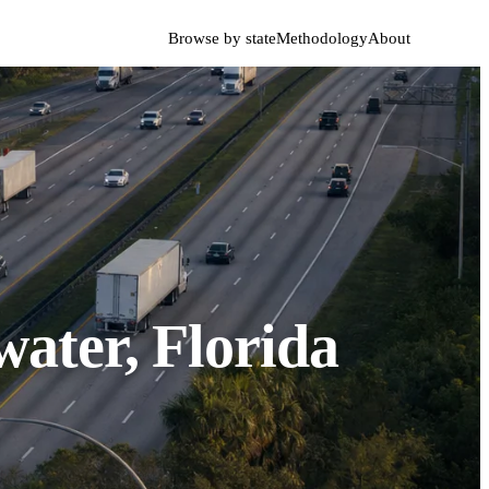
Browse by state
Methodology
About
ater, Florida