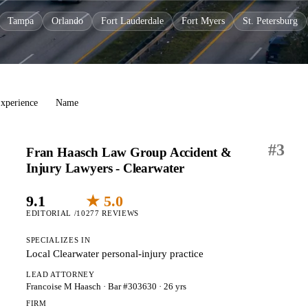
Tampa
Orlando
Fort Lauderdale
Fort Myers
St. Petersburg
xperience
Name
#
3
Fran Haasch Law Group Accident &
Injury Lawyers - Clearwater
9.1
★ 5.0
EDITORIAL /10
277 REVIEWS
SPECIALIZES IN
Local Clearwater personal-injury practice
LEAD ATTORNEY
Francoise M Haasch
· Bar #303630
· 26 yrs
FIRM