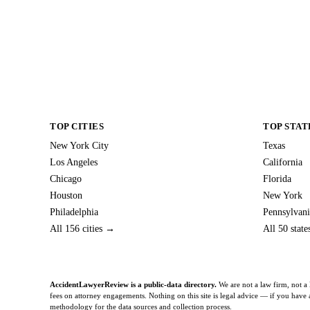
TOP CITIES
TOP STAT
New York City
Texas
Los Angeles
California
Chicago
Florida
Houston
New York
Philadelphia
Pennsylvani
All 156 cities →
All 50 stat
AccidentLawyerReview is a public-data directory.
We are not a law firm, not a 
fees on attorney engagements. Nothing on this site is legal advice — if you have a 
methodology
for the data sources and collection process.