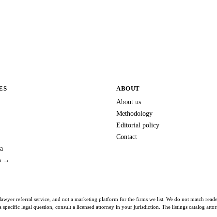
ES
ABOUT
About us
Methodology
Editorial policy
Contact
a
es →
lawyer referral service, and not a marketing platform for the firms we list. We do not match read
specific legal question, consult a licensed attorney in your jurisdiction. The listings catalog att