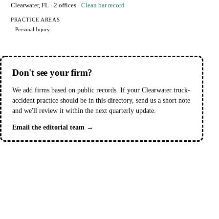
Clearwater, FL
· 2 offices
· Clean bar record
PRACTICE AREAS
Personal Injury
Don't see your firm?
We add firms based on public records. If your Clearwater truck-
accident practice should be in this directory, send us a short note
and we'll review it within the next quarterly update.
Email the editorial team →