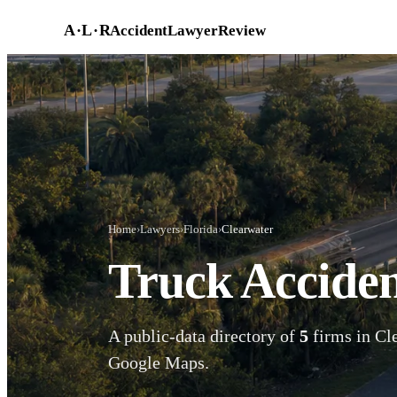
Skip to main content
A
·
L
·
R
AccidentLawyerReview
Home
›
Lawyers
›
Florida
›
Clearwater
Truck Acciden
A public-data directory of
5
firms in Cle
Google Maps.