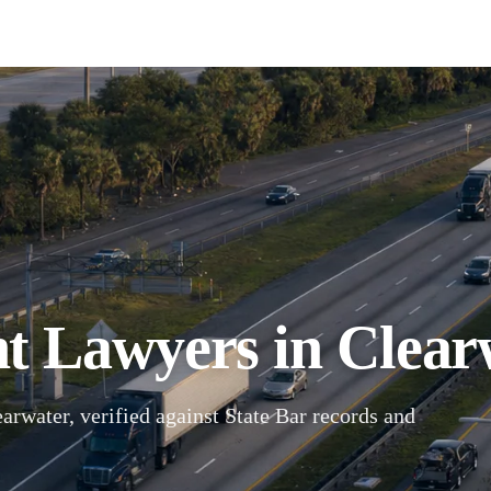
t Lawyers in Clearw
arwater, verified against State Bar records and