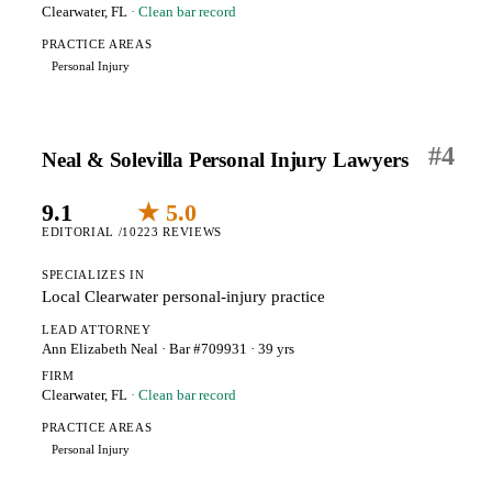
Clearwater, FL
· Clean bar record
PRACTICE AREAS
Personal Injury
#
4
Neal & Solevilla Personal Injury Lawyers
9.1
★ 5.0
EDITORIAL /10
223 REVIEWS
SPECIALIZES IN
Local Clearwater personal-injury practice
LEAD ATTORNEY
Ann Elizabeth Neal
· Bar #709931
· 39 yrs
FIRM
Clearwater, FL
· Clean bar record
PRACTICE AREAS
Personal Injury