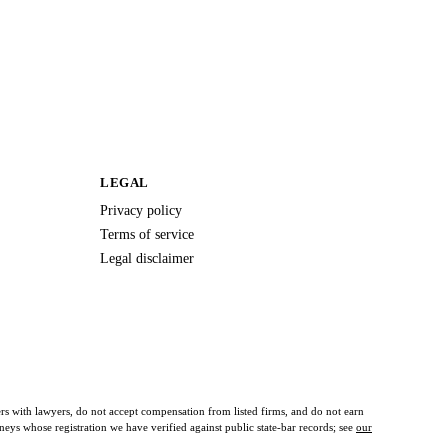
LEGAL
Privacy policy
Terms of service
Legal disclaimer
ers with lawyers, do not accept compensation from listed firms, and do not earn
orneys whose registration we have verified against public state-bar records; see
our