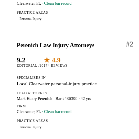
Clearwater, FL
· Clean bar record
PRACTICE AREAS
Personal Injury
#
2
Perenich Law Injury Attorneys
9.2
★ 4.9
EDITORIAL /10
174 REVIEWS
SPECIALIZES IN
Local Clearwater personal-injury practice
LEAD ATTORNEY
Mark Henry Perenich
· Bar #436399
· 42 yrs
FIRM
Clearwater, FL
· Clean bar record
PRACTICE AREAS
Personal Injury