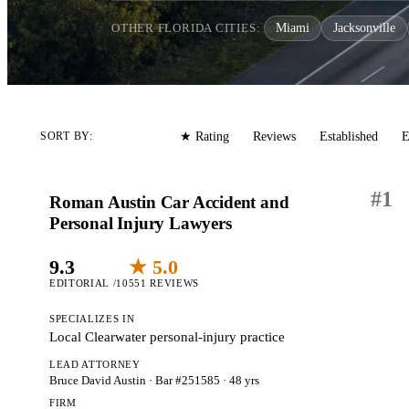
OTHER FLORIDA CITIES:
Miami
Jacksonville
Editorial
Reviews
Established
E
SORT BY:
★ Rating
#
1
Roman Austin Car Accident and
Personal Injury Lawyers
9.3
★ 5.0
EDITORIAL /10
551 REVIEWS
SPECIALIZES IN
Local Clearwater personal-injury practice
LEAD ATTORNEY
Bruce David Austin
· Bar #251585
· 48 yrs
FIRM