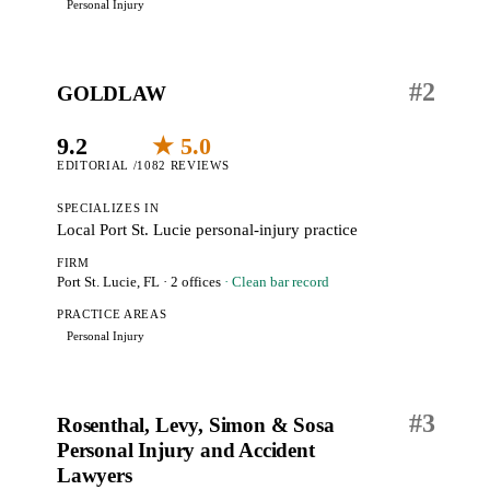
Personal Injury
#
2
GOLDLAW
9.2
★ 5.0
EDITORIAL /10
82 REVIEWS
SPECIALIZES IN
Local Port St. Lucie personal-injury practice
FIRM
Port St. Lucie, FL
· 2 offices
· Clean bar record
PRACTICE AREAS
Personal Injury
#
3
Rosenthal, Levy, Simon & Sosa
Personal Injury and Accident
Lawyers