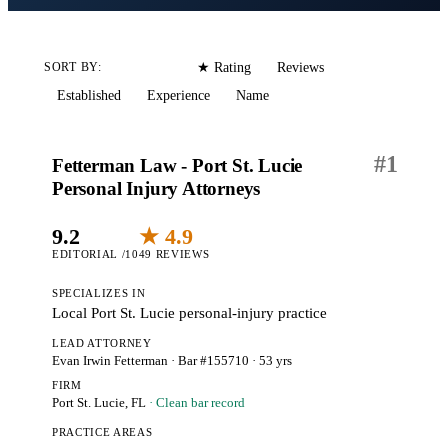
Editorial
Reviews
SORT BY:
★ Rating
Established
Experience
Name
#
1
Fetterman Law - Port St. Lucie
Personal Injury Attorneys
9.2
★ 4.9
EDITORIAL /10
49 REVIEWS
SPECIALIZES IN
Local Port St. Lucie personal-injury practice
LEAD ATTORNEY
Evan Irwin Fetterman
· Bar #155710
· 53 yrs
FIRM
Port St. Lucie, FL
· Clean bar record
PRACTICE AREAS