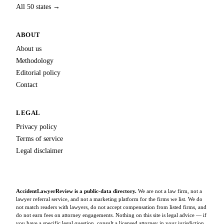
All 50 states →
ABOUT
About us
Methodology
Editorial policy
Contact
LEGAL
Privacy policy
Terms of service
Legal disclaimer
AccidentLawyerReview is a public-data directory.
We are not a law firm, not a
lawyer referral service, and not a marketing platform for the firms we list. We do
not match readers with lawyers, do not accept compensation from listed firms, and
do not earn fees on attorney engagements. Nothing on this site is legal advice — if
you have a specific legal question, consult a licensed attorney in your jurisdiction.