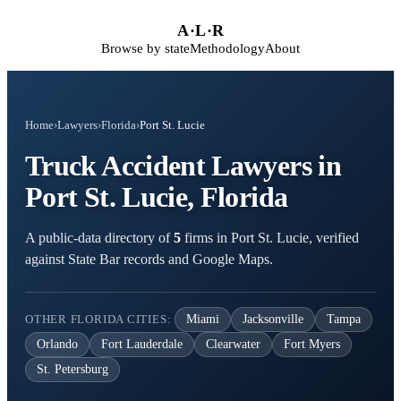
Skip to main content
A
·
L
·
R
Browse by state
Methodology
About
Home
›
Lawyers
›
Florida
›
Port St. Lucie
Truck Accident Lawyers in
Port St. Lucie, Florida
A public-data directory of
5
firms in Port St. Lucie, verified
against State Bar records and Google Maps.
OTHER FLORIDA CITIES:
Miami
Jacksonville
Tampa
Orlando
Fort Lauderdale
Clearwater
Fort Myers
St. Petersburg