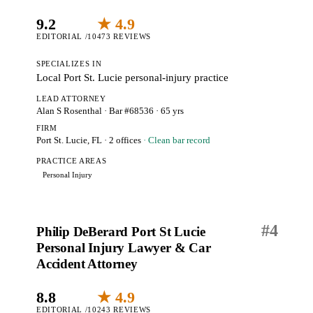
9.2
★ 4.9
EDITORIAL /10
473 REVIEWS
SPECIALIZES IN
Local Port St. Lucie personal-injury practice
LEAD ATTORNEY
Alan S Rosenthal
· Bar #68536
· 65 yrs
FIRM
Port St. Lucie, FL
· 2 offices
· Clean bar record
PRACTICE AREAS
Personal Injury
#
4
Philip DeBerard Port St Lucie
Personal Injury Lawyer & Car
Accident Attorney
8.8
★ 4.9
EDITORIAL /10
243 REVIEWS