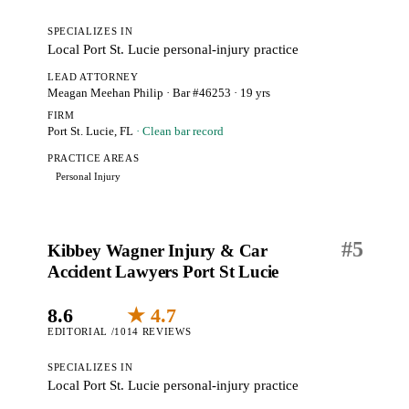
SPECIALIZES IN
Local Port St. Lucie personal-injury practice
LEAD ATTORNEY
Meagan Meehan Philip
· Bar #46253
· 19 yrs
FIRM
Port St. Lucie, FL
· Clean bar record
PRACTICE AREAS
Personal Injury
#
5
Kibbey Wagner Injury & Car
Accident Lawyers Port St Lucie
8.6
★ 4.7
EDITORIAL /10
14 REVIEWS
SPECIALIZES IN
Local Port St. Lucie personal-injury practice