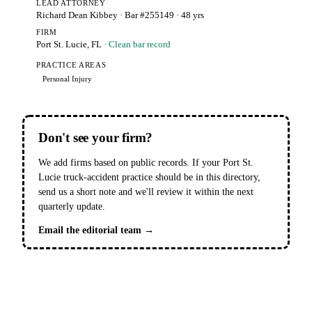
LEAD ATTORNEY
Richard Dean Kibbey
· Bar #255149
· 48 yrs
FIRM
Port St. Lucie, FL
· Clean bar record
PRACTICE AREAS
Personal Injury
Don't see your firm?
We add firms based on public records. If your Port St.
Lucie truck-accident practice should be in this directory,
send us a short note and we'll review it within the next
quarterly update.
Email the editorial team →