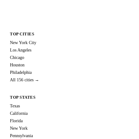
TOP CITIES
New York City
Los Angeles
Chicago
Houston
Philadelphia
All 156 cities →
TOP STATES
Texas
California
Florida
New York
Pennsylvania