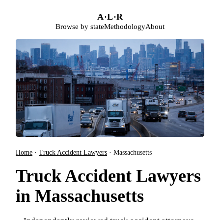
Skip to main content
A
·
L
·
R
Browse by state
Methodology
About
Home
·
Truck Accident Lawyers
·
Massachusetts
Truck Accident Lawyers
in Massachusetts