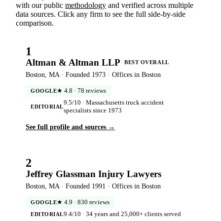
with our public
methodology
and verified across multiple
data sources. Click any firm to see the full side-by-side
comparison.
1
Altman & Altman LLP
BEST OVERALL
Boston, MA · Founded 1973 · Offices in Boston
★ 4.8 · 78 reviews
GOOGLE
9.5/10 · Massachusetts truck accident
EDITORIAL
specialists since 1973
See full profile and sources →
2
Jeffrey Glassman Injury Lawyers
Boston, MA · Founded 1991 · Offices in Boston
★ 4.9 · 830 reviews
GOOGLE
9.4/10 · 34 years and 25,000+ clients served
EDITORIAL