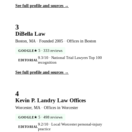
See full profile and sources →
3
DiBella Law
Boston, MA · Founded 2005 · Offices in Boston
★ 5 · 333 reviews
GOOGLE
9.3/10 · National Trial Lawyers Top 100
EDITORIAL
recognition
See full profile and sources →
4
Kevin P. Landry Law Offices
Worcester, MA · Offices in Worcester
★ 5 · 498 reviews
GOOGLE
9.2/10 · Local Worcester personal-injury
EDITORIAL
practice