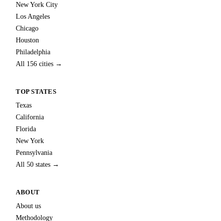
New York City
Los Angeles
Chicago
Houston
Philadelphia
All 156 cities →
TOP STATES
Texas
California
Florida
New York
Pennsylvania
All 50 states →
ABOUT
About us
Methodology