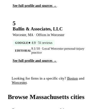
See full profile and sources →
5
Ballin & Associates, LLC
Worcester, MA · Offices in Worcester
★ 4.9 · 51 reviews
GOOGLE
9.1/10 · Local Worcester personal-injury
EDITORIAL
practice
See full profile and sources →
Looking for firms in a specific city?
Boston
and
Worcester
.
Browse Massachusetts cities