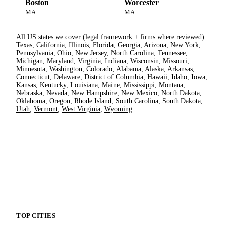
Boston
Worcester
MA
MA
All US states we cover (legal framework + firms where reviewed):
Texas
,
California
,
Illinois
,
Florida
,
Georgia
,
Arizona
,
New York
,
Pennsylvania
,
Ohio
,
New Jersey
,
North Carolina
,
Tennessee
,
Michigan
,
Maryland
,
Virginia
,
Indiana
,
Wisconsin
,
Missouri
,
Minnesota
,
Washington
,
Colorado
,
Alabama
,
Alaska
,
Arkansas
,
Connecticut
,
Delaware
,
District of Columbia
,
Hawaii
,
Idaho
,
Iowa
,
Kansas
,
Kentucky
,
Louisiana
,
Maine
,
Mississippi
,
Montana
,
Nebraska
,
Nevada
,
New Hampshire
,
New Mexico
,
North Dakota
,
Oklahoma
,
Oregon
,
Rhode Island
,
South Carolina
,
South Dakota
,
Utah
,
Vermont
,
West Virginia
,
Wyoming
.
TOP CITIES