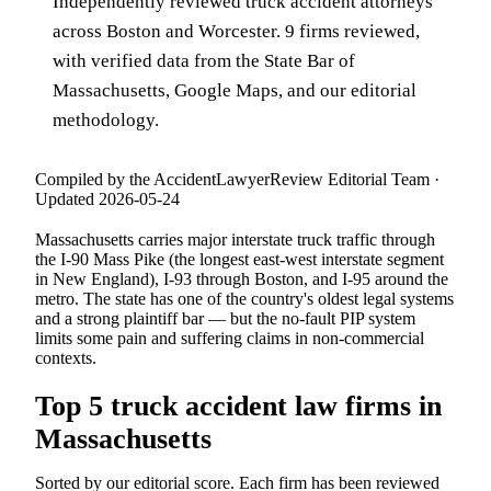
Independently reviewed truck accident attorneys
across Boston and Worcester. 9 firms reviewed,
with verified data from the State Bar of
Massachusetts, Google Maps, and our editorial
methodology.
Compiled by the AccidentLawyerReview Editorial Team ·
Updated 2026-05-24
Massachusetts carries major interstate truck traffic through
the I-90 Mass Pike (the longest east-west interstate segment
in New England), I-93 through Boston, and I-95 around the
metro. The state has one of the country's oldest legal systems
and a strong plaintiff bar — but the no-fault PIP system
limits some pain and suffering claims in non-commercial
contexts.
Top 5 truck accident law firms in
Massachusetts
Sorted by our editorial score. Each firm has been reviewed