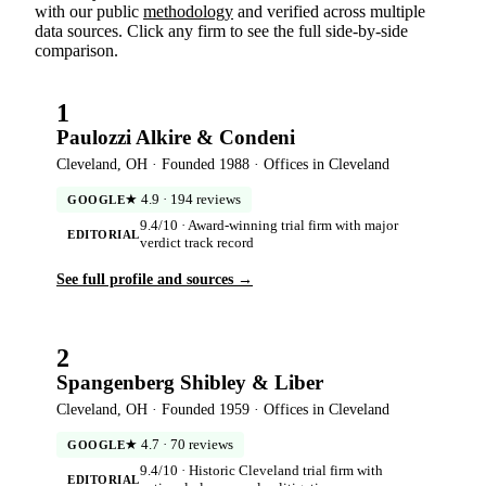
with our public
methodology
and verified across multiple
data sources. Click any firm to see the full side-by-side
comparison.
1
Paulozzi Alkire & Condeni
Cleveland, OH · Founded 1988 · Offices in Cleveland
★ 4.9 · 194 reviews
GOOGLE
9.4/10 · Award-winning trial firm with major
EDITORIAL
verdict track record
See full profile and sources →
2
Spangenberg Shibley & Liber
Cleveland, OH · Founded 1959 · Offices in Cleveland
★ 4.7 · 70 reviews
GOOGLE
9.4/10 · Historic Cleveland trial firm with
EDITORIAL