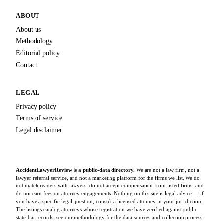
ABOUT
About us
Methodology
Editorial policy
Contact
LEGAL
Privacy policy
Terms of service
Legal disclaimer
AccidentLawyerReview is a public-data directory.
We are not a law firm, not a
lawyer referral service, and not a marketing platform for the firms we list. We do
not match readers with lawyers, do not accept compensation from listed firms, and
do not earn fees on attorney engagements. Nothing on this site is legal advice — if
you have a specific legal question, consult a licensed attorney in your jurisdiction.
The listings catalog attorneys whose registration we have verified against public
state-bar records; see
our methodology
for the data sources and collection process.