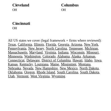
Cleveland
Columbus
OH
OH
Cincinnati
OH
All US states we cover (legal framework + firms where reviewed):
Texas
,
California
,
Illinois
,
Florida
,
Georgia
,
Arizona
,
New York
,
Pennsylvania
,
New Jersey
,
North Carolina
,
Tennessee
,
Michigan
,
Massachusetts
,
Maryland
,
Virginia
,
Indiana
,
Wisconsin
,
Missouri
,
Minnesota
,
Washington
,
Colorado
,
Alabama
,
Alaska
,
Arkansas
,
Connecticut
,
Delaware
,
District of Columbia
,
Hawaii
,
Idaho
,
Iowa
,
Kansas
,
Kentucky
,
Louisiana
,
Maine
,
Mississippi
,
Montana
,
Nebraska
,
Nevada
,
New Hampshire
,
New Mexico
,
North Dakota
,
Oklahoma
,
Oregon
,
Rhode Island
,
South Carolina
,
South Dakota
,
Utah
,
Vermont
,
West Virginia
,
Wyoming
.