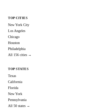
TOP CITIES
New York City
Los Angeles
Chicago
Houston
Philadelphia
All 156 cities →
TOP STATES
Texas
California
Florida
New York
Pennsylvania
All 50 states →