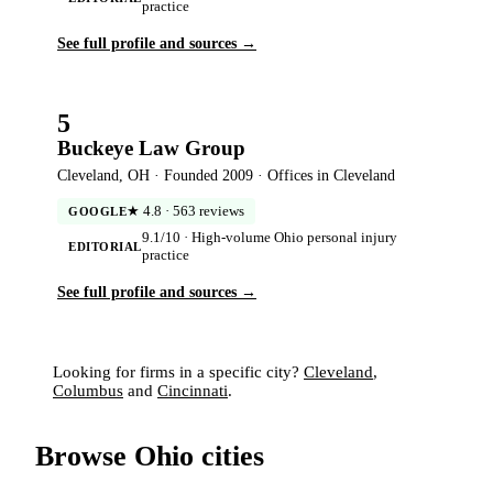
practice
See full profile and sources →
5
Buckeye Law Group
Cleveland, OH · Founded 2009 · Offices in Cleveland
★ 4.8 · 563 reviews
GOOGLE
9.1/10 · High-volume Ohio personal injury
EDITORIAL
practice
See full profile and sources →
Looking for firms in a specific city?
Cleveland
,
Columbus
and
Cincinnati
.
Browse Ohio cities