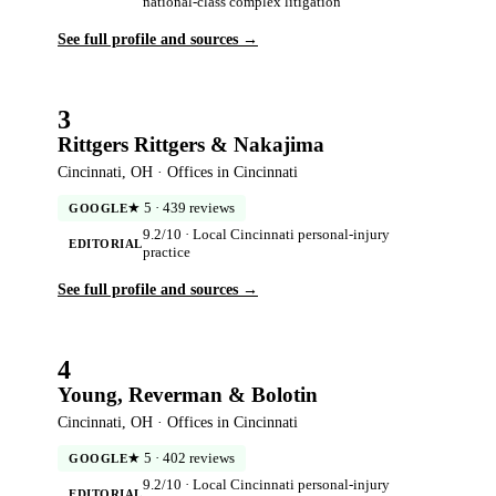
national-class complex litigation
See full profile and sources →
3
Rittgers Rittgers & Nakajima
Cincinnati, OH · Offices in Cincinnati
★ 5 · 439 reviews
GOOGLE
9.2/10 · Local Cincinnati personal-injury
EDITORIAL
practice
See full profile and sources →
4
Young, Reverman & Bolotin
Cincinnati, OH · Offices in Cincinnati
★ 5 · 402 reviews
GOOGLE
9.2/10 · Local Cincinnati personal-injury
EDITORIAL