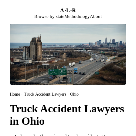
Skip to main content
A
·
L
·
R
Browse by state
Methodology
About
Home
·
Truck Accident Lawyers
·
Ohio
Truck Accident Lawyers
in Ohio