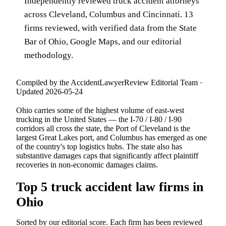
Independently reviewed truck accident attorneys
across Cleveland, Columbus and Cincinnati. 13
firms reviewed, with verified data from the State
Bar of Ohio, Google Maps, and our editorial
methodology.
Compiled by the AccidentLawyerReview Editorial Team ·
Updated 2026-05-24
Ohio carries some of the highest volume of east-west
trucking in the United States — the I-70 / I-80 / I-90
corridors all cross the state, the Port of Cleveland is the
largest Great Lakes port, and Columbus has emerged as one
of the country's top logistics hubs. The state also has
substantive damages caps that significantly affect plaintiff
recoveries in non-economic damages claims.
Top 5 truck accident law firms in
Ohio
Sorted by our editorial score. Each firm has been reviewed